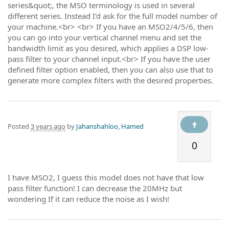
series&quot;, the MSO terminology is used in several
different series. Instead I'd ask for the full model number of
your machine.<br> <br> If you have an MSO2/4/5/6, then
you can go into your vertical channel menu and set the
bandwidth limit as you desired, which applies a DSP low-
pass filter to your channel input.<br> If you have the user
defined filter option enabled, then you can also use that to
generate more complex filters with the desired properties.
Posted
3 years ago
by
Jahanshahloo, Hamed
0
I have MSO2, I guess this model does not have that low
pass filter function! I can decrease the 20MHz but
wondering If it can reduce the noise as I wish!