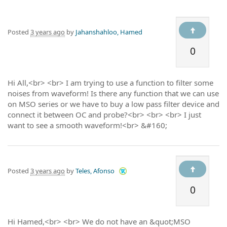
Posted
3 years ago
by
Jahanshahloo, Hamed
0
Hi All,<br> <br> I am trying to use a function to filter some
noises from waveform! Is there any function that we can use
on MSO series or we have to buy a low pass filter device and
connect it between OC and probe?<br> <br> <br> I just
want to see a smooth waveform!<br> &#160;
Posted
3 years ago
by
Teles, Afonso
0
Hi Hamed,<br> <br> We do not have an &quot;MSO