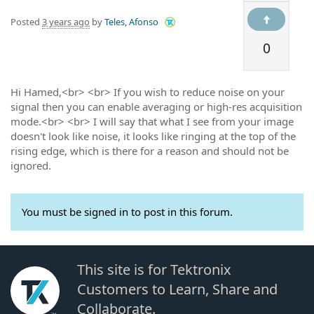
Posted
3 years ago
by
Teles, Afonso
0
Hi Hamed,<br> <br> If you wish to reduce noise on your
signal then you can enable averaging or high-res acquisition
mode.<br> <br> I will say that what I see from your image
doesn't look like noise, it looks like ringing at the top of the
rising edge, which is there for a reason and should not be
ignored.
You must be signed in to post in this forum.
This site is for Tektronix
Customers to Learn, Share and
Collaborate.