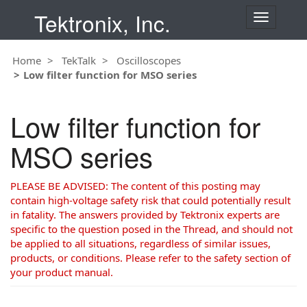
Tektronix, Inc.
T
o
g
Home
TekTalk
Oscilloscopes
g
Low filter function for MSO series
l
e
n
Low filter function for
a
v
MSO series
i
g
a
PLEASE BE ADVISED: The content of this posting may
t
contain high-voltage safety risk that could potentially result
i
in fatality. The answers provided by Tektronix experts are
o
specific to the question posed in the Thread, and should not
n
be applied to all situations, regardless of similar issues,
products, or conditions. Please refer to the safety section of
your product manual.