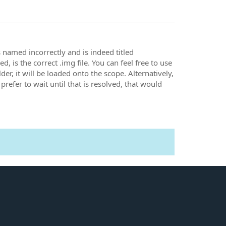
 named incorrectly and is indeed titled
 is the correct .img file. You can feel free to use
older, it will be loaded onto the scope. Alternatively,
prefer to wait until that is resolved, that would