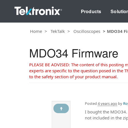
Products
Solutio
Home
TekTalk
Oscilloscopes
MDO34 F
MDO34 Firmware
PLEASE BE ADVISED: The content of this posting may
experts are specific to the question posed in the Th
to the safety section of your product manual.
Posted
4 years ago
by
Ro
I bought the MDO34. I
not included in the zip