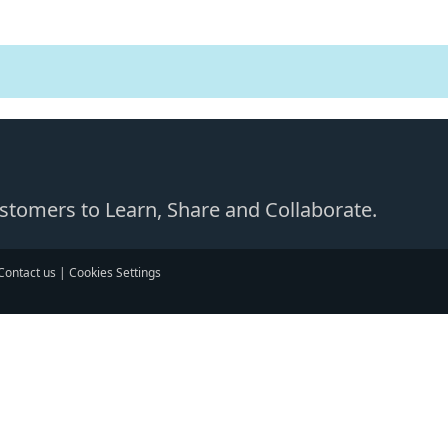
Customers to Learn, Share and Collaborate.
Contact us
|
Cookies Settings