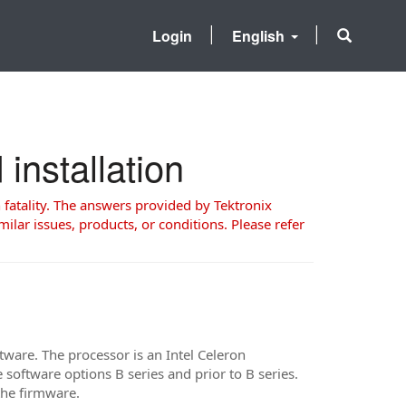
Login
English
nstallation
 fatality. The answers provided by Tektronix
milar issues, products, or conditions. Please refer
are. The processor is an Intel Celeron
oftware options B series and prior to B series.
ad the firmware.