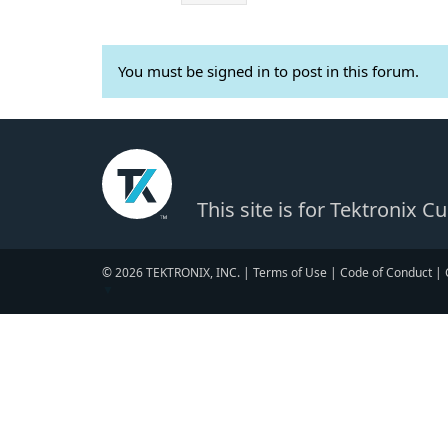
You must be signed in to post in this forum.
This site is for Tektronix 
© 2026 TEKTRONIX, INC. |
Terms of Use
|
Code of Conduct
|
▼