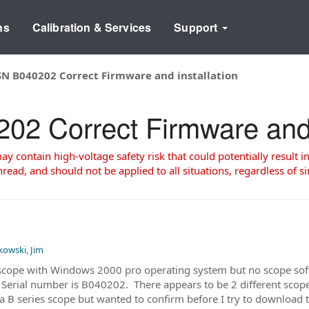
ns
Calibration & Services
Support
N B040202 Correct Firmware and installation
 Correct Firmware and i
 contain high-voltage safety risk that could potentially result in
read, and should not be applied to all situations, regardless of si
kowski, Jim
cope with Windows 2000 pro operating system but no scope softw
rial number is B040202. There appears to be 2 different scope s
e a B series scope but wanted to confirm before I try to downlo