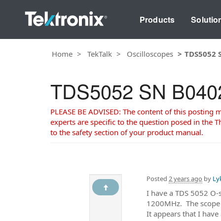
Products
Solutio
Home
TekTalk
Oscilloscopes
TDS5052 S
TDS5052 SN B040202
PLEASE BE ADVISED: The content of this posting may
experts are specific to the question posed in the Th
to the safety section of your product manual.
Posted
2 years ago
by
Ly
I have a TDS 5052 O-s
1200MHz. The scope Se
It appears that I hav