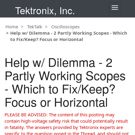
Tektronix, Inc.
T
o
g
Home
TekTalk
Oscilloscopes
g
Help w/ Dilemma - 2 Partly Working Scopes - Which
l
to Fix/Keep? Focus or Horizontal
e
n
a
Help w/ Dilemma - 2
v
i
Partly Working Scopes
g
a
- Which to Fix/Keep?
t
i
Focus or Horizontal
o
n
PLEASE BE ADVISED: The content of this posting may
contain high-voltage safety risk that could potentially result
in fatality. The answers provided by Tektronix experts are
specific to the question posed in the Thread, and should not