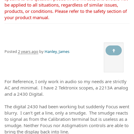
be applied to all situations, regardless of similar issues,
products, or conditions. Please refer to the safety section of
your product manual.
Posted
2 years ago
by
Hanley, James
For Reference, I only work in audio so my needs are strictly
AC and minimal. I have 2 Tektronix scopes, a 2213A analog
and a 2430 Digital.
The digital 2430 had been working but suddenly Focus went
blurry. I can't get a line, only a smudge. The smudge reacts
to signal as from the Calibration terminal but is useless as a
smudge. Neither Focus nor Astigmatism controls are able to
bring the display back into line.