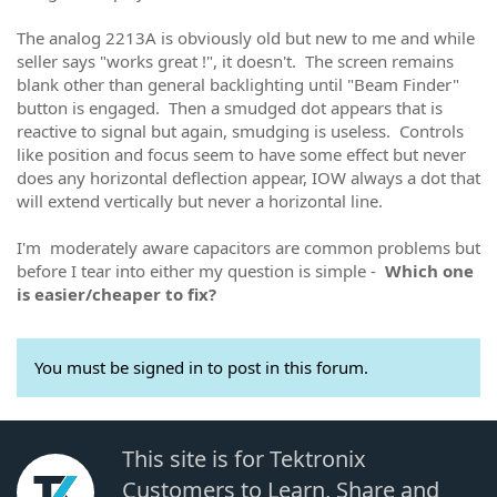
The analog 2213A is obviously old but new to me and while
seller says "works great !", it doesn't. The screen remains
blank other than general backlighting until "Beam Finder"
button is engaged. Then a smudged dot appears that is
reactive to signal but again, smudging is useless. Controls
like position and focus seem to have some effect but never
does any horizontal deflection appear, IOW always a dot that
will extend vertically but never a horizontal line.
I'm moderately aware capacitors are common problems but
before I tear into either my question is simple -
Which one
is easier/cheaper to fix?
You must be signed in to post in this forum.
This site is for Tektronix
Customers to Learn, Share and