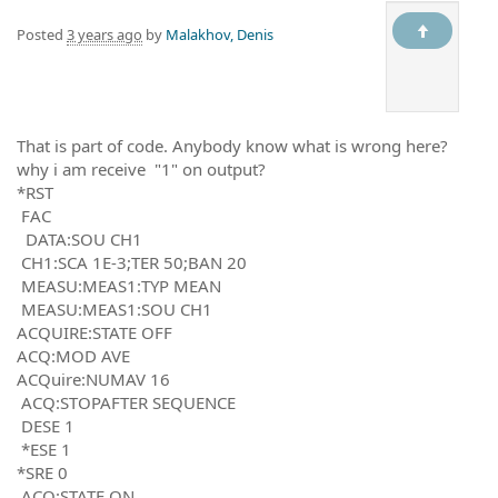
Posted
3 years ago
by
Malakhov, Denis
That is part of code. Anybody know what is wrong here?
why i am receive "1" on output?
*RST
FAC
DATA:SOU CH1
CH1:SCA 1E-3;TER 50;BAN 20
MEASU:MEAS1:TYP MEAN
MEASU:MEAS1:SOU CH1
ACQUIRE:STATE OFF
ACQ:MOD AVE
ACQuire:NUMAV 16
ACQ:STOPAFTER SEQUENCE
DESE 1
*ESE 1
*SRE 0
ACQ:STATE ON