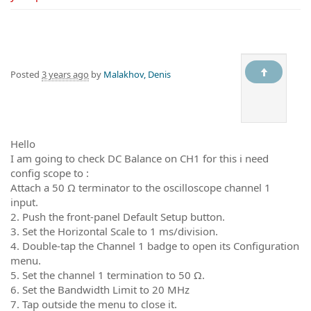
Posted
3 years ago
by
Malakhov, Denis
Hello
I am going to check DC Balance on CH1 for this i need
config scope to :
Attach a 50 Ω terminator to the oscilloscope channel 1
input.
2. Push the front-panel Default Setup button.
3. Set the Horizontal Scale to 1 ms/division.
4. Double-tap the Channel 1 badge to open its Configuration
menu.
5. Set the channel 1 termination to 50 Ω.
6. Set the Bandwidth Limit to 20 MHz
7. Tap outside the menu to close it.