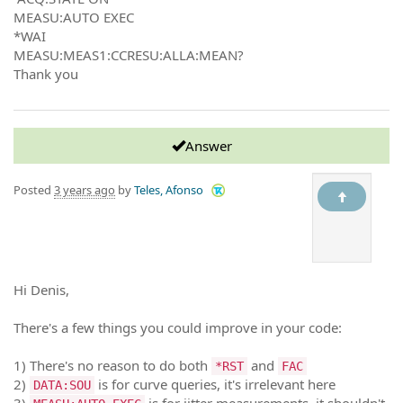
MEASU:AUTO EXEC
*WAI
MEASU:MEAS1:CCRESU:ALLA:MEAN?
Thank you
Answer
Posted
3 years ago
by
Teles, Afonso
Hi Denis,
There's a few things you could improve in your code:
1) There's no reason to do both
and
*RST
FAC
2)
is for curve queries, it's irrelevant here
DATA:SOU