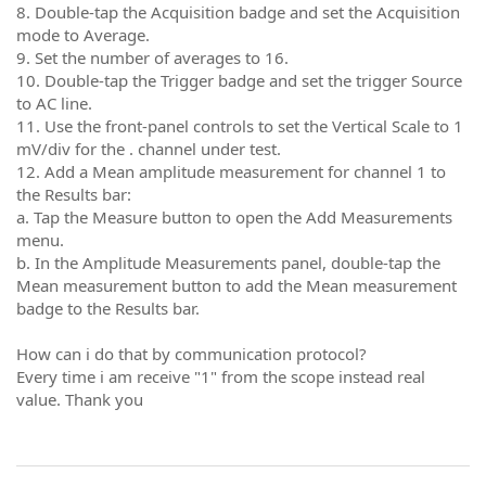
8. Double-tap the Acquisition badge and set the Acquisition
mode to Average.
9. Set the number of averages to 16.
10. Double-tap the Trigger badge and set the trigger Source
to AC line.
11. Use the front-panel controls to set the Vertical Scale to 1
mV/div for the . channel under test.
12. Add a Mean amplitude measurement for channel 1 to
the Results bar:
a. Tap the Measure button to open the Add Measurements
menu.
b. In the Amplitude Measurements panel, double-tap the
Mean measurement button to add the Mean measurement
badge to the Results bar.
How can i do that by communication protocol?
Every time i am receive "1" from the scope instead real
value. Thank you