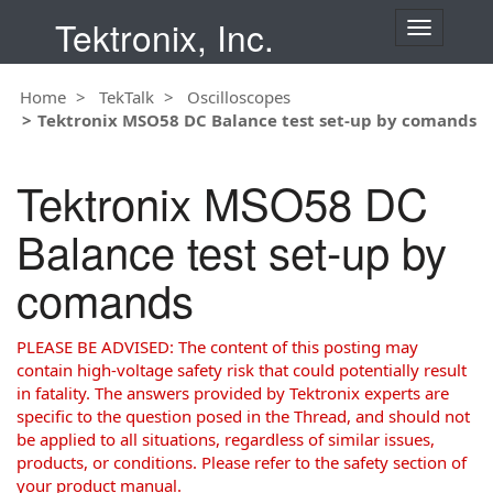
Tektronix, Inc.
T
o
g
Home
TekTalk
Oscilloscopes
g
Tektronix MSO58 DC Balance test set-up by comands
l
e
n
Tektronix MSO58 DC
a
v
Balance test set-up by
i
g
comands
a
t
i
PLEASE BE ADVISED: The content of this posting may
o
contain high-voltage safety risk that could potentially result
n
in fatality. The answers provided by Tektronix experts are
specific to the question posed in the Thread, and should not
be applied to all situations, regardless of similar issues,
products, or conditions. Please refer to the safety section of
your product manual.