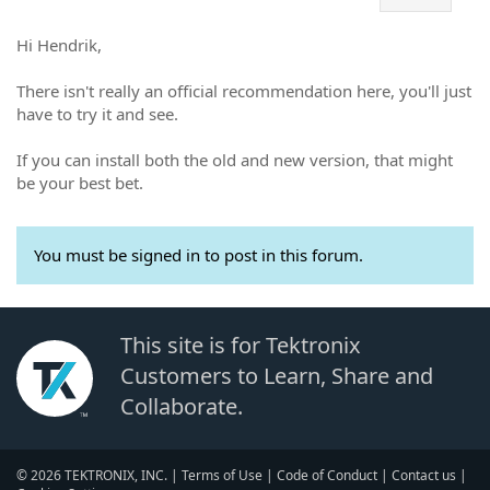
Hi Hendrik,
There isn't really an official recommendation here, you'll just
have to try it and see.
If you can install both the old and new version, that might
be your best bet.
You must be signed in to post in this forum.
This site is for Tektronix
Customers to Learn, Share and
Collaborate.
© 2026 TEKTRONIX, INC. |
Terms of Use
|
Code of Conduct
|
Contact us
|