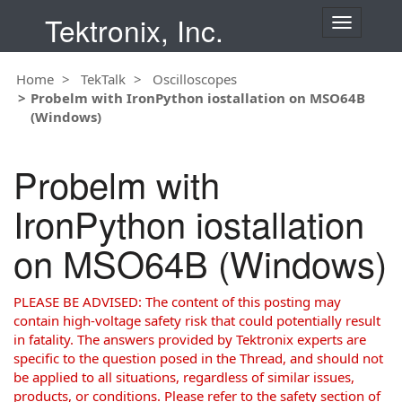
Tektronix, Inc.
T
o
g
Home
TekTalk
Oscilloscopes
g
Probelm with IronPython iostallation on MSO64B
l
(Windows)
e
n
a
Probelm with
v
i
IronPython iostallation
g
a
on MSO64B (Windows)
t
i
o
PLEASE BE ADVISED: The content of this posting may
n
contain high-voltage safety risk that could potentially result
in fatality. The answers provided by Tektronix experts are
specific to the question posed in the Thread, and should not
be applied to all situations, regardless of similar issues,
products, or conditions. Please refer to the safety section of