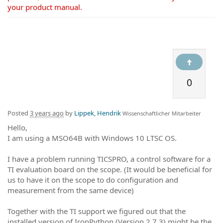
your product manual.
0
Posted
3 years ago
by
Lippek, Hendrik
Wissenschaftlicher Mitarbeiter
Hello,
I am using a MSO64B with Windows 10 LTSC OS.
I have a problem running TICSPRO, a control software for a
TI evaluation board on the scope. (It would be beneficial for
us to have it on the scope to do configuration and
measurement from the same device)
Together with the TI support we figured out that the
installed version of IronPython (Version 2.7.3) might be the