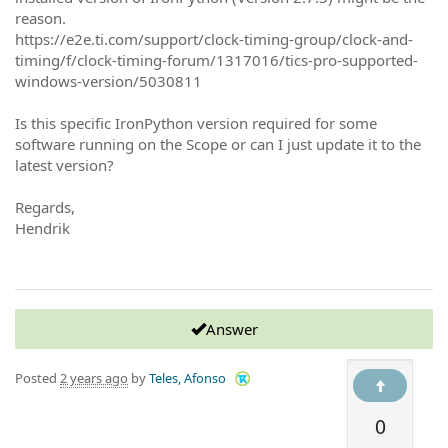
reason.
https://e2e.ti.com/support/clock-timing-group/clock-and-
timing/f/clock-timing-forum/1317016/tics-pro-supported-
windows-version/5030811
Is this specific IronPython version required for some
software running on the Scope or can I just update it to the
latest version?
Regards,
Hendrik
Answer
Posted
2 years ago
by
Teles, Afonso
0