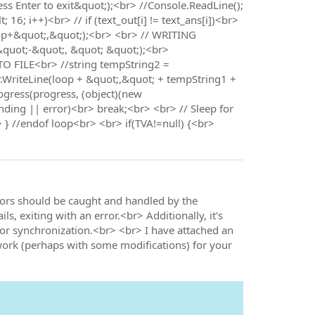
ess Enter to exit&quot;);<br> //Console.ReadLine();
; i++)<br> // if (text_out[i] != text_ans[i])<br>
op+&quot;,&quot;);<br> <br> // WRITING
&quot;-&quot;, &quot; &quot;);<br>
O FILE<br> //string tempString2 =
r.WriteLine(loop + &quot;,&quot; + tempString1 +
ogress(progress, (object)(new
ending || error)<br> break;<br> <br> // Sleep for
} //endof loop<br> <br> if(TVA!=null) {<br>
rors should be caught and handled by the
ls, exiting with an error.<br> Additionally, it's
or synchronization.<br> <br> I have attached an
 work (perhaps with some modifications) for your