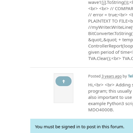
wave1[j].ToString());
<br> <br> // COMPARE 
// error = true;<br>
PLAINTEXT TO FILE<br>
//myWriter.WriteLine
BitConverter.ToString
&quot;,&quot; + tempS
ControllerReport(loop,
given period of time<
TVA.Clear();<br> TVA.C
Posted
3 years ago
by
Te
Hi,<br> <br> Adding s
program; this usually 
also important to use
example Python3 scrip
MDO4000B.
You must be signed in to post in this forum.