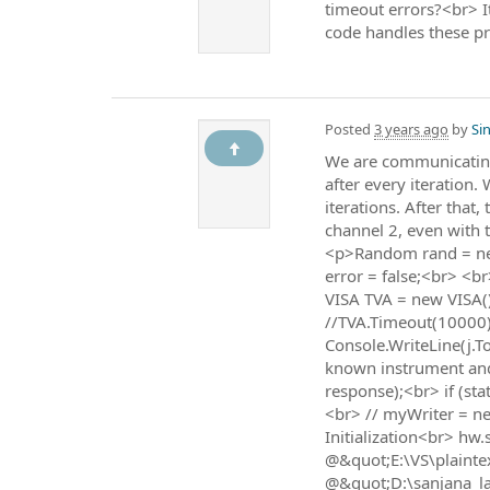
timeout errors?<br> It
code handles these pro
Posted
3 years ago
by
Sin
We are communicating 
after every iteration.
iterations. After that
channel 2, even with 
<p>Random rand = new
error = false;<br> <b
VISA TVA = new VISA()
//TVA.Timeout(10000);
Console.WriteLine(j.To
known instrument and
response);<br> if (st
<br> // myWriter = n
Initialization<br> hw
@&quot;E:\VS\plaintex
@&quot;D:\sanjana_la