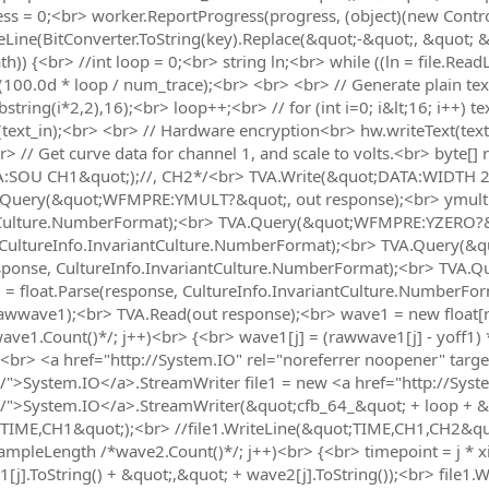
s = 0;<br> worker.ReportProgress(progress, (object)(new Controll
eLine(BitConverter.ToString(key).Replace(&quot;-&quot;, &quot; 
)) {<br> //int loop = 0;<br> string ln;<br> while ((ln = file.Read
(100.0d * loop / num_trace);<br> <br> <br> // Generate plain text<br>
string(i*2,2),16);<br> loop++;<br> // for (int i=0; i&lt;16; i++) t
(text_in);<br> <br> // Hardware encryption<br> hw.writeText(text
br> // Get curve data for channel 1, and scale to volts.<br> byte[
A:SOU CH1&quot;);//, CH2*/<br> TVA.Write(&quot;DATA:WIDTH 2
Query(&quot;WFMPRE:YMULT?&quot;, out response);<br> ymult1 
tCulture.NumberFormat);<br> TVA.Query(&quot;WFMPRE:YZERO?&q
, CultureInfo.InvariantCulture.NumberFormat);<br> TVA.Query(
response, CultureInfo.InvariantCulture.NumberFormat);<br> TVA
1 = float.Parse(response, CultureInfo.InvariantCulture.NumberF
wwave1);<br> TVA.Read(out response);<br> wave1 = new float[raw
e1.Count()*/; j++)<br> {<br> wave1[j] = (rawwave1[j] - yoff1) 
e<br> <a href="http://System.IO" rel="noreferrer noopener" targ
io/">System.IO</a>.StreamWriter file1 = new <a href="http://Sys
.io/">System.IO</a>.StreamWriter(&quot;cfb_64_&quot; + loop + &
t;TIME,CH1&quot;);<br> //file1.WriteLine(&quot;TIME,CH1,CH2&qu
; sampleLength /*wave2.Count()*/; j++)<br> {<br> timepoint = j * x
[j].ToString() + &quot;,&quot; + wave2[j].ToString());<br> file1.W