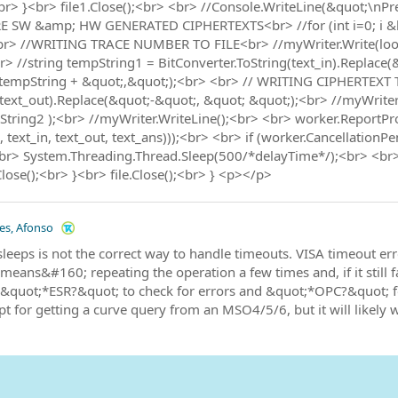
<br> }<br> file1.Close();<br> <br> //Console.WriteLine(&quot;\nPr
SW &amp; HW GENERATED CIPHERTEXTS<br> //for (int i=0; i &lt; 16
 <br> //WRITING TRACE NUMBER TO FILE<br> //myWriter.Write(lo
 //string tempString1 = BitConverter.ToString(text_in).Replace(
(tempString + &quot;,&quot;);<br> <br> // WRITING CIPHERTEXT T
(text_out).Replace(&quot;-&quot;, &quot; &quot;);<br> //myWrite
tring2 );<br> //myWriter.WriteLine();<br> <br> worker.ReportPr
 text_in, text_out, text_ans)));<br> <br> if (worker.CancellationP
br> System.Threading.Thread.Sleep(500/*delayTime*/);<br> <br> 
lose();<br> }<br> file.Close();<br> } <p></p>
les, Afonso
leeps is not the correct way to handle timeouts. VISA timeout er
means&#160; repeating the operation a few times and, if it still fai
 &quot;*ESR?&quot; to check for errors and &quot;*OPC?&quot; f
t for getting a curve query from an MSO4/5/6, but it will likely