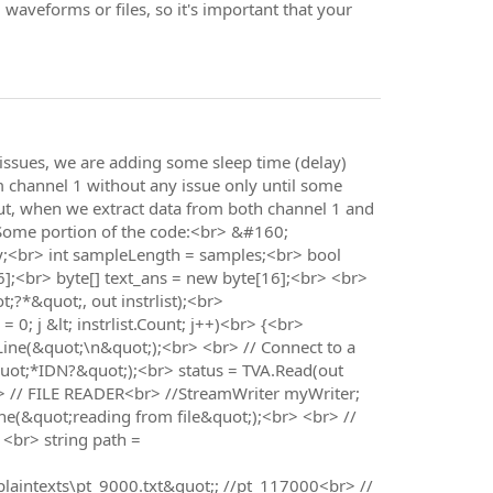
 waveforms or files, so it's important that your
issues, we are adding some sleep time (delay)
rom channel 1 without any issue only until some
 But, when we extract data from both channel 1 and
> Some portion of the code:<br> &#160;
y;<br> int sampleLength = samples;<br> bool
16];<br> byte[] text_ans = new byte[16];<br> <br>
;?*&quot;, out instrlist);<br>
0; j &lt; instrlist.Count; j++)<br> {<br>
teLine(&quot;\n&quot;);<br> <br> // Connect to a
ot;*IDN?&quot;);<br> status = TVA.Read(out
r> // FILE READER<br> //StreamWriter myWriter;
e(&quot;reading from file&quot;);<br> <br> //
 <br> string path =
aintexts\pt_9000.txt&quot;; //pt_117000<br> //