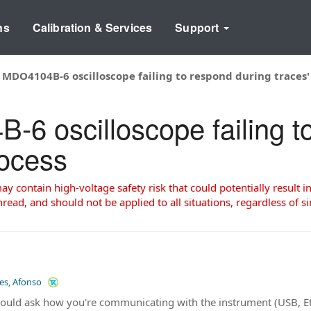
ns
Calibration & Services
Support
 MDO4104B-6 oscilloscope failing to respond during traces' 
-6 oscilloscope failing t
rocess
 contain high-voltage safety risk that could potentially result in
read, and should not be applied to all situations, regardless of si
les, Afonso
 would ask how you're communicating with the instrument (USB, E