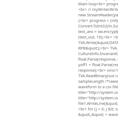
Main loop<br> progres
<br> // myWriter.Writ
new StreamReader(path
{<br> progress = (int)
Convert.ToInt32(ln.Sub
text_ans = sw.encrypt
(text_out, 16);<br> <
TVA.Write(&quot;DAT
RPB&quot;);<br> TVA.
CultureInfo.Invarian
float.Parse(response
yoff1 = float.Parse(
response);<br> xincr
TVA.ReadBinary(out ra
sampleLength /*rawwav
waveform to a csv fil
title="http://system.
title="http://system
file1.WriteLine(&quo
<br> for (j = 0; j &lt
&quot;,&quot; + wave1