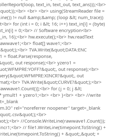
erReport(loop, text_in, text_out, text_ans)));<br>
&quot;));<br> <br> <br> using(StreamReader file =
Line()) != null &amp;&amp; (loop &lt; num_trace))
 for (int i = 0; i &lt; 16; i++) text_in[i] = (byte)
ext_in[i] = 0;<br> // Software encryption<br>
_in, 16);<br> hw.execute();<br> hw.readText
] rawwave1;<br> float[] wave1;<br>
&quot;);<br> TVA.Write(&quot;DATA:ENC
= float.Parse(response,
uot;, out response);<br> yzero1 =
&quot;WFMPRE:YOFF?&quot;, out response);<br>
.Query(&quot;WFMPRE:XINCR?&quot;, out
ormat);<br> TVA.Write(&quot;CURVE?&quot;);<br>
wave1.Count()];<br> for (j = 0; j &lt;
* ymult1 + yzero1;<br> <br> }<br> <br> //write
et=_blank
tem.IO" rel="noreferrer noopener" target=_blank
quot;.csv&quot;);<br>
ot;);<br> //Console.WriteLine(rawwave1.Count());
incr1;<br> // file1.WriteLine(timepoint.ToString() +
riteLine(timepoint.ToString() + &quot;,&quot; +