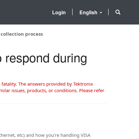
Login
English
collection process
o respond during
 fatality. The answers provided by Tektronix
milar issues, products, or conditions. Please refer
thernet, etc) and how you're handling VISA