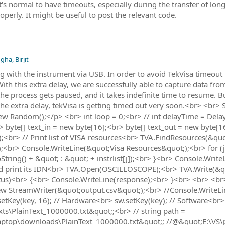
's normal to have timeouts, especially during the transfer of long
perly. It might be useful to post the relevant code.
gha, Birjit
with the instrument via USB. In order to avoid TekVisa timeout 
 With this extra delay, we are successfully able to capture data f
, the process gets paused, and it takes indefinite time to resume.
the extra delay, tekVisa is getting timed out very soon.<br> <br
 Random();</p> <br> int loop = 0;<br> // int delayTime = Dela
r> byte[] text_in = new byte[16];<br> byte[] text_out = new byte[
;<br> // Print list of VISA resources<br> TVA.FindResources(&quot
<br> Console.WriteLine(&quot;Visa Resources&quot;);<br> for (j = 
String() + &quot; : &quot; + instrlist[j]);<br> }<br> Console.Wri
 print its IDN<br> TVA.Open(OSCILLOSCOPE);<br> TVA.Write(&qu
atus)<br> {<br> Console.WriteLine(response);<br> }<br> <br> <b
ew StreamWriter(&quot;output.csv&quot;);<br> //Console.WriteLin
.setKey(key, 16); // Hardware<br> sw.setKey(key); // Software<br>
ts\PlainText_1000000.txt&quot;;<br> // string path =
ptop\downloads\PlainText_1000000.txt&quot;; //@&quot;E:\VS\pl