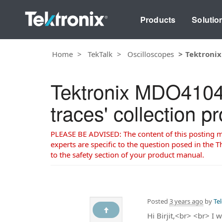
Products
Solutio
Home
TekTalk
Oscilloscopes
Tektronix
Tektronix MDO4104B
traces' collection p
PLEASE BE ADVISED: The content of this posting may
experts are specific to the question posed in the Th
to the safety section of your product manual.
Posted
3 years ago
by
Te
Hi Birjit,<br> <br> I