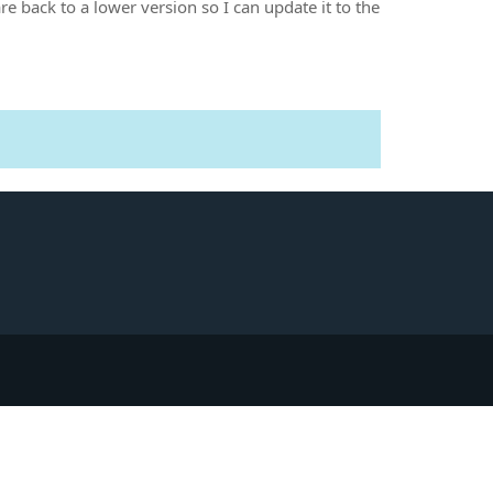
e back to a lower version so I can update it to the