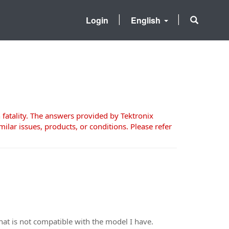
Login
English
 fatality. The answers provided by Tektronix
milar issues, products, or conditions. Please refer
that is not compatible with the model I have.