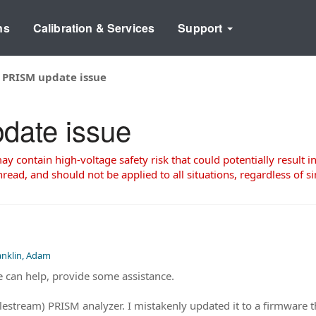
ns
Calibration & Services
Support
 PRISM update issue
date issue
 contain high-voltage safety risk that could potentially result in
read, and should not be applied to all situations, regardless of si
anklin, Adam
e can help, provide some assistance.
elestream) PRISM analyzer. I mistakenly updated it to a firmware 