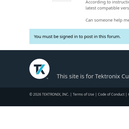
According to instructi
latest compatible vers
Can someone help me 
You must be signed in to post in this forum.
This site is for Tektronix 
© 2026 TEKTRONIX, INC. |
Terms of Use
|
Code of Conduct
|
▼