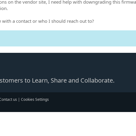
ons on the vendor site, I need help with downgrading this firmwar
ion.
with a contact or who I should reach out to?
Customers to Learn, Share and Collaborate.
Contact us
|
Cookies Settings