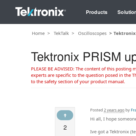
Products
Solutio
Home
TekTalk
Oscilloscopes
Tektronix
Tektronix PRISM up
PLEASE BE ADVISED: The content of this posting may
experts are specific to the question posed in the Th
to the safety section of your product manual.
Posted
2 years ago
by
Fr
Hi all, I hope someon
2
Ive got a Tektronix (t