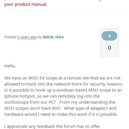
your product manual.
Posted
2 years ago
by
Belisle, Mike
0
Hello,
We have an MSO 54 scope at a remote site that we are not
allowed to hook into the network there for security reasons.
Is it possible to hook up a windows based MSO scope to an
Iphone hotspot, so we can remotely log into the
oscilloscope from our PC? From my understanding the
MSO scopes don't have WiFi. What type of adapters and
hardware would I need to make this work if it is possible.
I appreciate any feedback the forum has to offer.