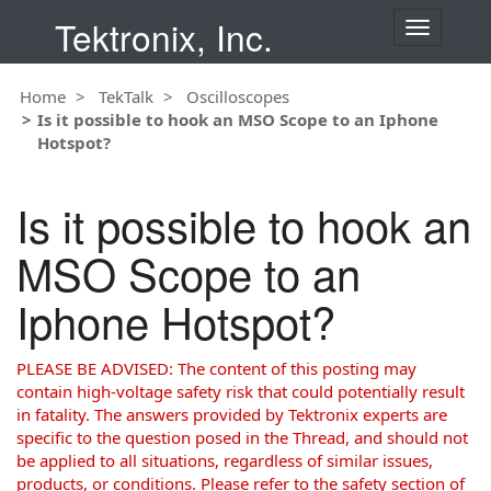
Tektronix, Inc.
T
o
g
Home
TekTalk
Oscilloscopes
g
Is it possible to hook an MSO Scope to an Iphone
l
Hotspot?
e
n
a
Is it possible to hook an
v
i
MSO Scope to an
g
a
Iphone Hotspot?
t
i
o
PLEASE BE ADVISED: The content of this posting may
n
contain high-voltage safety risk that could potentially result
in fatality. The answers provided by Tektronix experts are
specific to the question posed in the Thread, and should not
be applied to all situations, regardless of similar issues,
products, or conditions. Please refer to the safety section of