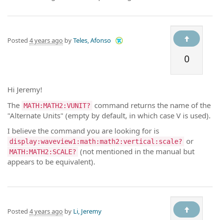
Posted
4 years ago
by
Teles, Afonso
0
Hi Jeremy!
The
command returns the name of the
MATH:MATH2:VUNIT?
"Alternate Units" (empty by default, in which case V is used).
I believe the command you are looking for is
or
display:waveview1:math:math2:vertical:scale?
(not mentioned in the manual but
MATH:MATH2:SCALE?
appears to be equivalent).
Posted
4 years ago
by
Li, Jeremy