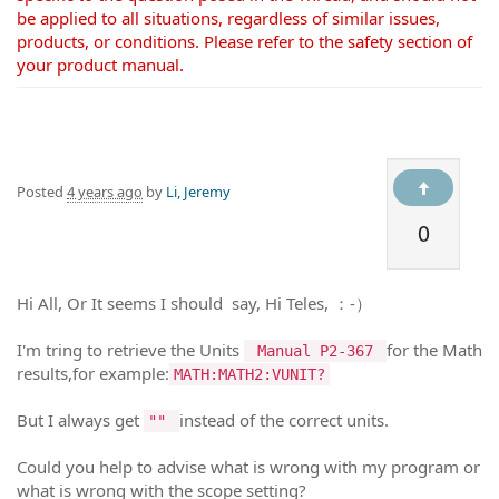
be applied to all situations, regardless of similar issues,
products, or conditions. Please refer to the safety section of
your product manual.
Posted
4 years ago
by
Li, Jeremy
0
Hi All, Or It seems I should say, Hi Teles, ：-）
I'm tring to retrieve the Units
for the Math
Manual P2-367
results,for example:
MATH:MATH2:VUNIT?
But I always get
instead of the correct units.
""
Could you help to advise what is wrong with my program or
what is wrong with the scope setting?