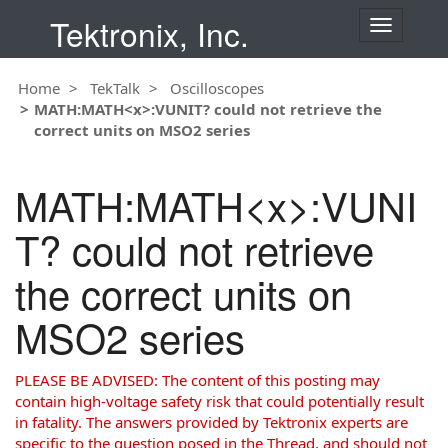
Tektronix, Inc.
T
o
g
Home
TekTalk
Oscilloscopes
g
MATH:MATH<x>:VUNIT? could not retrieve the
l
correct units on MSO2 series
e
n
a
MATH:MATH<x>:VUNI
v
i
T? could not retrieve
g
a
the correct units on
t
i
MSO2 series
o
n
PLEASE BE ADVISED: The content of this posting may
contain high-voltage safety risk that could potentially result
in fatality. The answers provided by Tektronix experts are
specific to the question posed in the Thread, and should not