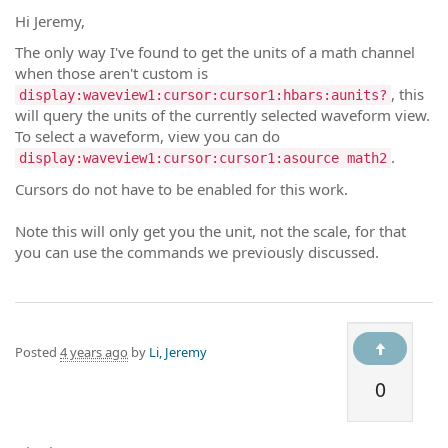
Hi Jeremy,
The only way I've found to get the units of a math channel
when those aren't custom is
, this
display:waveview1:cursor:cursor1:hbars:aunits?
will query the units of the currently selected waveform view.
To select a waveform, view you can do
.
display:waveview1:cursor:cursor1:asource math2
Cursors do not have to be enabled for this work.
Note this will only get you the unit, not the scale, for that
you can use the commands we previously discussed.
Posted
4 years ago
by
Li, Jeremy
0