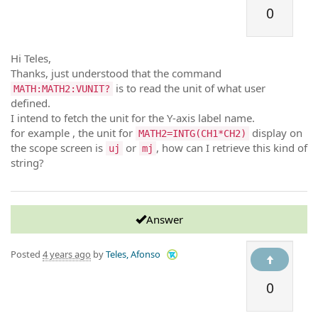
0
Hi Teles,
Thanks, just understood that the command
is to read the unit of what user
MATH:MATH2:VUNIT?
defined.
I intend to fetch the unit for the Y-axis label name.
for example , the unit for
display on
MATH2=INTG(CH1*CH2)
the scope screen is
or
, how can I retrieve this kind of
uj
mj
string?
Answer
Posted
4 years ago
by
Teles, Afonso
0