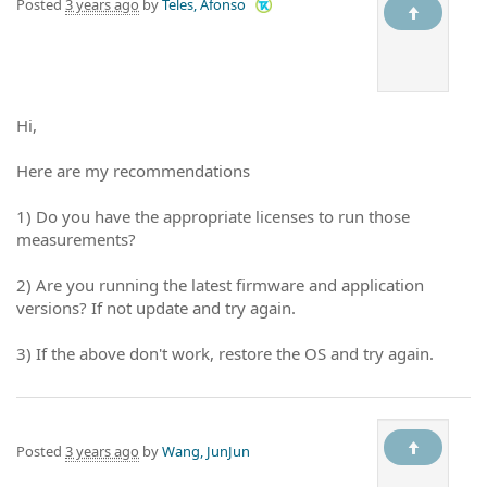
Posted
3 years ago
by
Teles, Afonso
Hi,
Here are my recommendations
1) Do you have the appropriate licenses to run those
measurements?
2) Are you running the latest firmware and application
versions? If not update and try again.
3) If the above don't work, restore the OS and try again.
Posted
3 years ago
by
Wang, JunJun