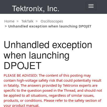
Tektronix, Inc.
T
o
g
Home
TekTalk
Oscilloscopes
g
Unhandled exception when launching DPOJET
l
e
n
Unhandled exception
a
v
when launching
i
g
DPOJET
a
t
i
PLEASE BE ADVISED: The content of this posting may
o
contain high-voltage safety risk that could potentially result
n
in fatality. The answers provided by Tektronix experts are
specific to the question posed in the Thread, and should not
be applied to all situations, regardless of similar issues,
products, or conditions. Please refer to the safety section of
your product manual.