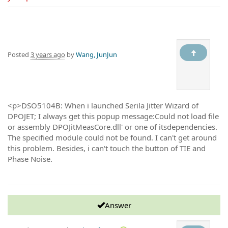
Posted
3 years ago
by
Wang, JunJun
<p>DSO5104B: When i launched Serila Jitter Wizard of
DPOJET; I always get this popup message:Could not load file
or assembly DPOJitMeasCore.dll' or one of itsdependencies.
The specified module could not be found. I can't get around
this problem. Besides, i can‘t touch the button of TIE and
Phase Noise.
Answer