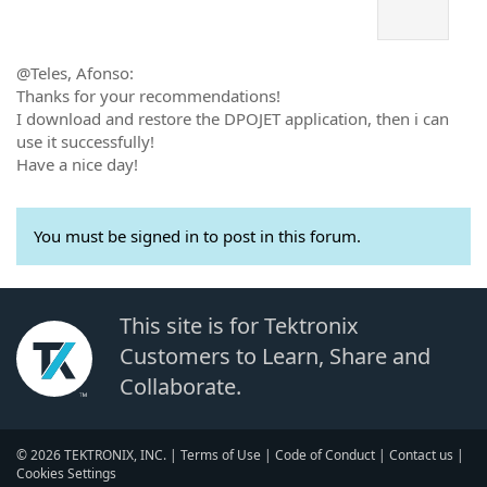
@Teles, Afonso:
Thanks for your recommendations!
I download and restore the DPOJET application, then i can
use it successfully!
Have a nice day!
You must be signed in to post in this forum.
This site is for Tektronix
Customers to Learn, Share and
Collaborate.
© 2026 TEKTRONIX, INC. |
Terms of Use
|
Code of Conduct
|
Contact us
|
Cookies Settings