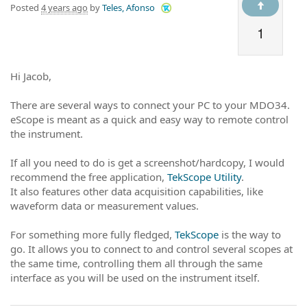
Posted
4 years ago
by
Teles, Afonso
1
Hi Jacob,
There are several ways to connect your PC to your MDO34.
eScope is meant as a quick and easy way to remote control
the instrument.
If all you need to do is get a screenshot/hardcopy, I would
recommend the free application,
TekScope Utility
.
It also features other data acquisition capabilities, like
waveform data or measurement values.
For something more fully fledged,
TekScope
is the way to
go. It allows you to connect to and control several scopes at
the same time, controlling them all through the same
interface as you will be used on the instrument itself.