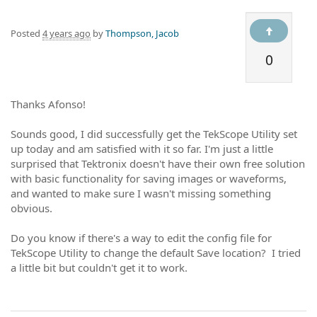
Posted
4 years ago
by
Thompson, Jacob
0
Thanks Afonso!
Sounds good, I did successfully get the TekScope Utility set
up today and am satisfied with it so far. I'm just a little
surprised that Tektronix doesn't have their own free solution
with basic functionality for saving images or waveforms,
and wanted to make sure I wasn't missing something
obvious.
Do you know if there's a way to edit the config file for
TekScope Utility to change the default Save location? I tried
a little bit but couldn't get it to work.