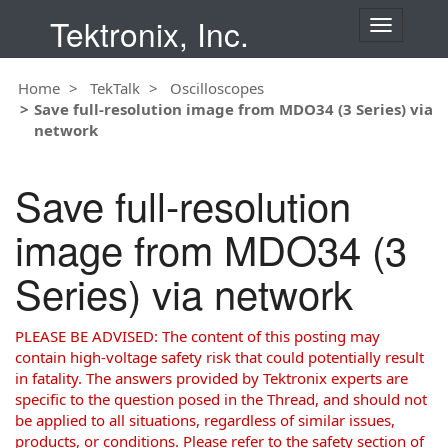
Tektronix, Inc.
T
o
g
Home
TekTalk
Oscilloscopes
g
Save full-resolution image from MDO34 (3 Series) via
l
network
e
n
a
Save full-resolution
v
i
image from MDO34 (3
g
a
Series) via network
t
i
o
PLEASE BE ADVISED: The content of this posting may
n
contain high-voltage safety risk that could potentially result
in fatality. The answers provided by Tektronix experts are
specific to the question posed in the Thread, and should not
be applied to all situations, regardless of similar issues,
products, or conditions. Please refer to the safety section of