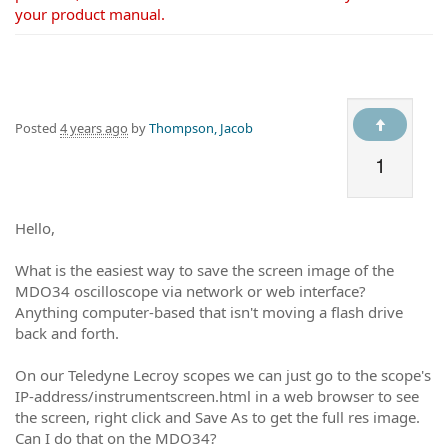
your product manual.
Posted
4 years ago
by
Thompson, Jacob
1
Hello,
What is the easiest way to save the screen image of the
MDO34 oscilloscope via network or web interface?
Anything computer-based that isn't moving a flash drive
back and forth.
On our Teledyne Lecroy scopes we can just go to the scope's
IP-address/instrumentscreen.html in a web browser to see
the screen, right click and Save As to get the full res image.
Can I do that on the MDO34?