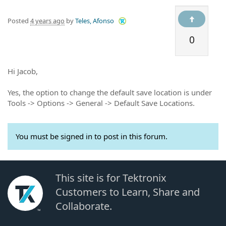
Posted
4 years ago
by
Teles, Afonso
0
Hi Jacob,
Yes, the option to change the default save location is under
Tools -> Options -> General -> Default Save Locations.
You must be signed in to post in this forum.
This site is for Tektronix
Customers to Learn, Share and
Collaborate.