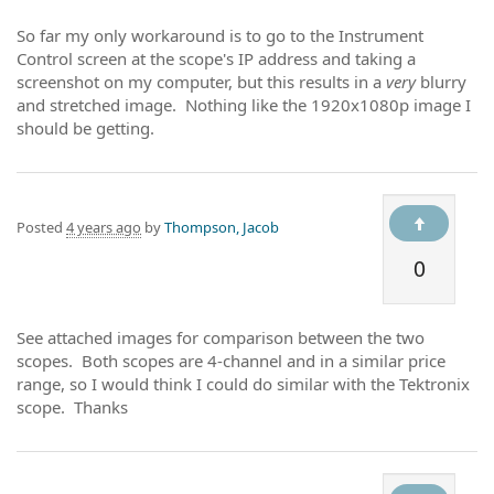
So far my only workaround is to go to the Instrument
Control screen at the scope's IP address and taking a
screenshot on my computer, but this results in a
very
blurry
and stretched image. Nothing like the 1920x1080p image I
should be getting.
Posted
4 years ago
by
Thompson, Jacob
0
See attached images for comparison between the two
scopes. Both scopes are 4-channel and in a similar price
range, so I would think I could do similar with the Tektronix
scope. Thanks