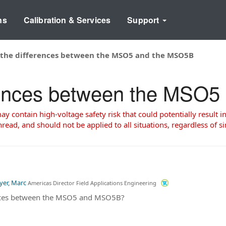
ns
Calibration & Services
Support
 the differences between the MSO5 and the MSO5B
erences between the MSO
 contain high-voltage safety risk that could potentially result in
read, and should not be applied to all situations, regardless of si
yer, Marc
Americas Director Field Applications Engineering
ences between the MSO5 and MSO5B?