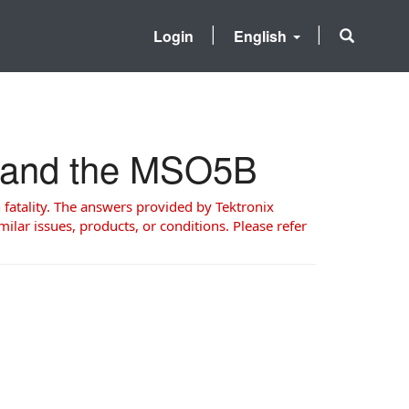
Login
English
5 and the MSO5B
 fatality. The answers provided by Tektronix
milar issues, products, or conditions. Please refer