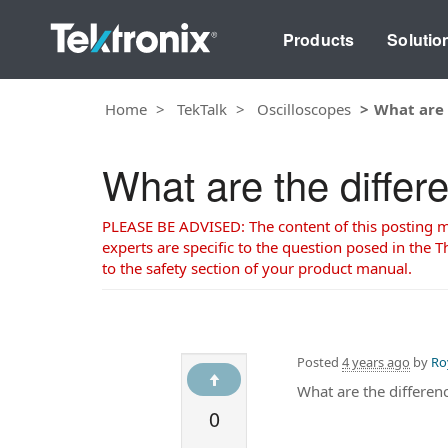
Products
Solutio
Home
TekTalk
Oscilloscopes
What are
What are the diff
PLEASE BE ADVISED: The content of this posting may
experts are specific to the question posed in the Th
to the safety section of your product manual.
Posted
4 years ago
by
Ro
What are the differ
0