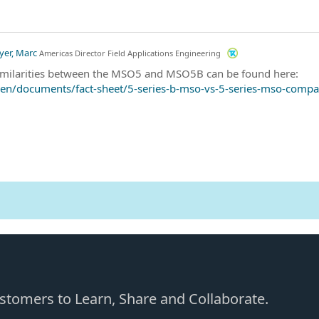
yer, Marc
Americas Director Field Applications Engineering
similarities between the MSO5 and MSO5B can be found here:
en/documents/fact-sheet/5-series-b-mso-vs-5-series-mso-compa
Customers to Learn, Share and Collaborate.