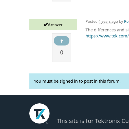
Posted
4 years ago
by
Ro
Answer
The differences and 
https://www.tek.com/
0
You must be signed in to post in this forum.
This site is for Tektronix 