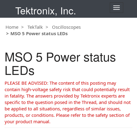
Tektronix, Inc.
T
o
g
Home
TekTalk
Oscilloscopes
g
MSO 5 Power status LEDs
l
e
n
MSO 5 Power status
a
v
LEDs
i
g
a
PLEASE BE ADVISED: The content of this posting may
t
contain high-voltage safety risk that could potentially result
i
in fatality. The answers provided by Tektronix experts are
o
specific to the question posed in the Thread, and should not
n
be applied to all situations, regardless of similar issues,
products, or conditions. Please refer to the safety section of
your product manual.