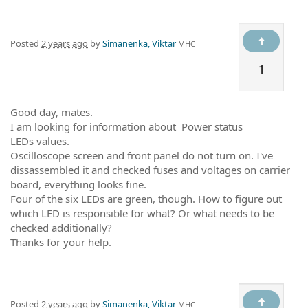
Posted
2 years ago
by
Simanenka, Viktar
МНС
1
Good day, mates.
I am looking for information about Power status
LEDs values.
Oscilloscope screen and front panel do not turn on. I've
dissassembled it and checked fuses and voltages on carrier
board, everything looks fine.
Four of the six LEDs are green, though. How to figure out
which LED is responsible for what? Or what needs to be
checked additionally?
Thanks for your help.
Posted
2 years ago
by
Simanenka, Viktar
МНС