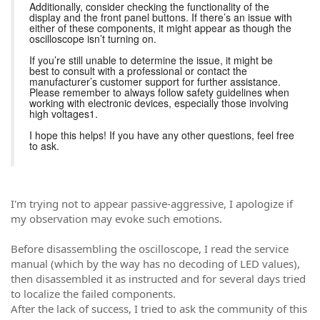
Additionally, consider checking the functionality of the
display and the front panel buttons. If there’s an issue with
either of these components, it might appear as though the
oscilloscope isn’t turning on.
If you’re still unable to determine the issue, it might be
best to consult with a professional or contact the
manufacturer’s customer support for further assistance.
Please remember to always follow safety guidelines when
working with electronic devices, especially those involving
high voltages1.
I hope this helps! If you have any other questions, feel free
to ask.
I'm trying not to appear passive-aggressive, I apologize if
my observation may evoke such emotions.
Before disassembling the oscilloscope, I read the service
manual (which by the way has no decoding of LED values),
then disassembled it as instructed and for several days tried
to localize the failed components.
After the lack of success, I tried to ask the community of this