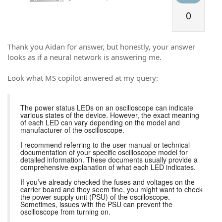
0
Thank you Aidan for answer, but honestly, your answer
looks as if a neural network is answering me.
Look what MS copilot anwered at my query:
The power status LEDs on an oscilloscope can indicate
various states of the device. However, the exact meaning
of each LED can vary depending on the model and
manufacturer of the oscilloscope.
I recommend referring to the user manual or technical
documentation of your specific oscilloscope model for
detailed information. These documents usually provide a
comprehensive explanation of what each LED indicates.
If you’ve already checked the fuses and voltages on the
carrier board and they seem fine, you might want to check
the power supply unit (PSU) of the oscilloscope.
Sometimes, issues with the PSU can prevent the
oscilloscope from turning on.