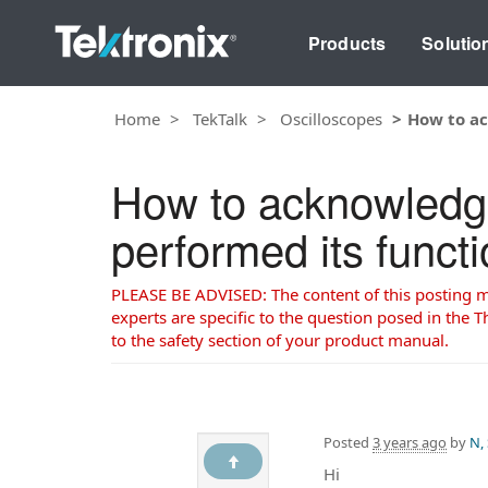
Products
Solutio
Home
TekTalk
Oscilloscopes
How to ac
How to acknowledg
performed its func
PLEASE BE ADVISED: The content of this posting may
experts are specific to the question posed in the Th
to the safety section of your product manual.
Posted
3 years ago
by
N,
Hi