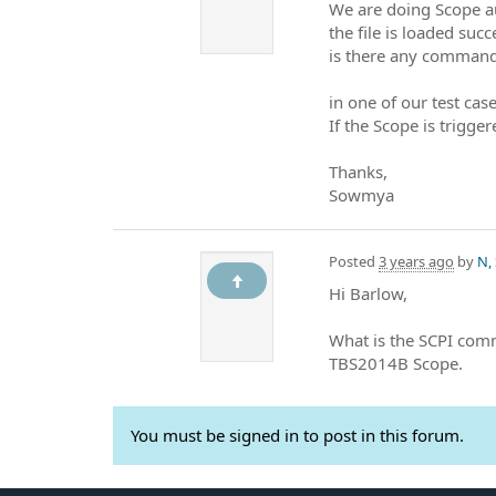
We are doing Scope a
the file is loaded succ
is there any command
in one of our test cas
If the Scope is trigge
Thanks,
Sowmya
Posted
3 years ago
by
N,
Hi Barlow,
What is the SCPI com
TBS2014B Scope.
You must be signed in to post in this forum.