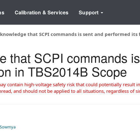
ns
Calibration & Services
Support
knowledge that SCPI commands is sent and performed its 
e that SCPI commands is
tion in TBS2014B Scope
 contain high-voltage safety risk that could potentially result in
read, and should not be applied to all situations, regardless of si
 Sowmya