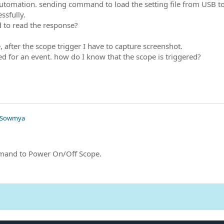
utomation. sending command to load the setting file from USB
essfully.
 to read the response?
e, after the scope trigger I have to capture screenshot.
red for an event. how do I know that the scope is triggered?
 Sowmya
mand to Power On/Off Scope.