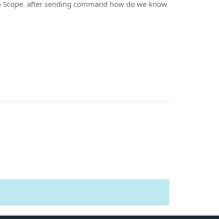
 to Scope. after sending command how do we know