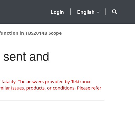
Login
English
function in TBS2014B Scope
 sent and
 fatality. The answers provided by Tektronix
milar issues, products, or conditions. Please refer