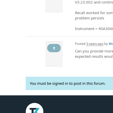
V3.23.002 and contin
Recall worked for som
problem persists
Instrument = RSA306
Posted
3 years ago
by
Wo
Can you provide more 
expected results woul
You must be signed in to post in this forum.