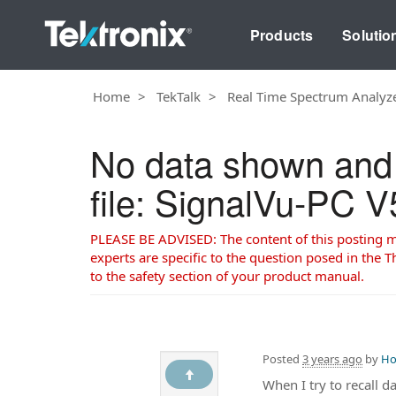
Products
Solutio
Home
TekTalk
Real Time Spectrum Analyz
No data shown and s
file: SignalVu-PC 
PLEASE BE ADVISED: The content of this posting may
experts are specific to the question posed in the Th
to the safety section of your product manual.
Posted
3 years ago
by
Ho
When I try to recall d