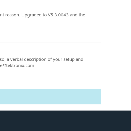
ent reason. Upgraded to V5.3.0043 and the
o, a verbal description of your setup and
lke@tektronix.com