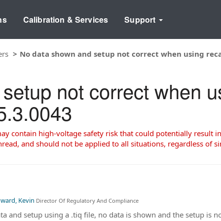
ns
Calibration & Services
Support
ers
No data shown and setup not correct when using recall
etup not correct when usi
V5.3.0043
 contain high-voltage safety risk that could potentially result in
read, and should not be applied to all situations, regardless of si
ward, Kevin
Director Of Regulatory And Compliance
ata and setup using a .tiq file, no data is shown and the setup is 