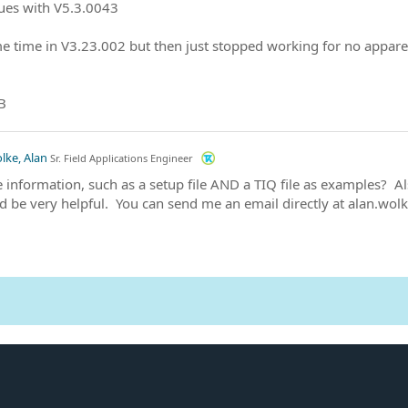
ues with V5.3.0043
e time in V3.23.002 but then just stopped working for no appar
B
lke, Alan
Sr. Field Applications Engineer
information, such as a setup file AND a TIQ file as examples? Als
d be very helpful. You can send me an email directly at alan.wo