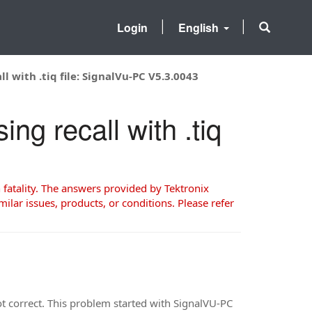
Login
English
 with .tiq file: SignalVu-PC V5.3.0043
ng recall with .tiq
 fatality. The answers provided by Tektronix
milar issues, products, or conditions. Please refer
not correct. This problem started with SignalVU-PC