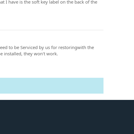
at I have is the soft key label on the back of the
need to be Serviced by us for restoringwith the
 installed, they won't work.