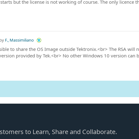
starts but the license is not working of course. The only licence th
by
F., Massimiliano
ssible to share the OS Image outside Tektronix.<br> The RSA will 
ersion provided by Tek.<br> No other Windows 10 version can be
Customers to Learn, Share and Collaborate.