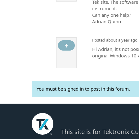
Tek site. The software 
instrument.
Can any one help?
Adrian Quinn
Posted
about a year ago
Hi Adrian, it's not po
original Windows 10 v
You must be signed in to post in this forum.
This site is for Tektronix 