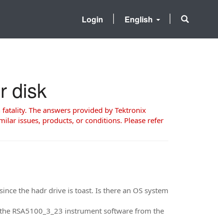
Login
English
r disk
 fatality. The answers provided by Tektronix
milar issues, products, or conditions. Please refer
ince the hadr drive is toast. Is there an OS system
en the RSA5100_3_23 instrument software from the