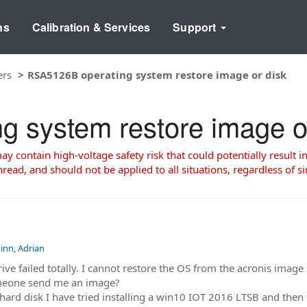
ns
Calibration & Services
Support
ers
RSA5126B operating system restore image or disk
 system restore image o
 contain high-voltage safety risk that could potentially result in
read, and should not be applied to all situations, regardless of si
inn, Adrian
 failed totally. I cannot restore the OS from the acronis image s
omeone send me an image?
w hard disk I have tried installing a win10 IOT 2016 LTSB and th