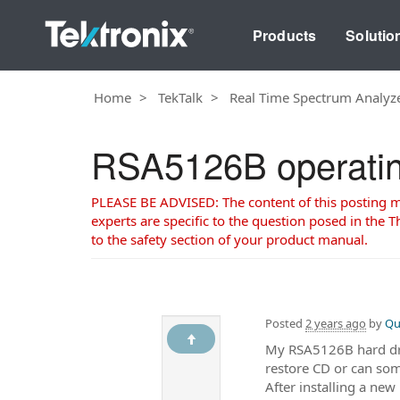
Products
Solutio
Home
TekTalk
Real Time Spectrum Analyz
RSA5126B operating
PLEASE BE ADVISED: The content of this posting may
experts are specific to the question posed in the Th
to the safety section of your product manual.
Posted
2 years ago
by
Qu
My RSA5126B hard drive
restore CD or can s
After installing a ne