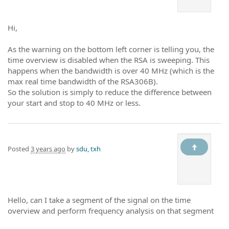
Hi,
As the warning on the bottom left corner is telling you, the
time overview is disabled when the RSA is sweeping. This
happens when the bandwidth is over 40 MHz (which is the
max real time bandwidth of the RSA306B).
So the solution is simply to reduce the difference between
your start and stop to 40 MHz or less.
Posted
3 years ago
by
sdu, txh
Hello, can I take a segment of the signal on the time
overview and perform frequency analysis on that segment