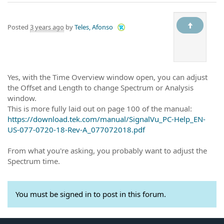
Posted
3 years ago
by
Teles, Afonso
Yes, with the Time Overview window open, you can adjust
the Offset and Length to change Spectrum or Analysis
window.
This is more fully laid out on page 100 of the manual:
https://download.tek.com/manual/SignalVu_PC-Help_EN-
US-077-0720-18-Rev-A_077072018.pdf
From what you're asking, you probably want to adjust the
Spectrum time.
You must be signed in to post in this forum.