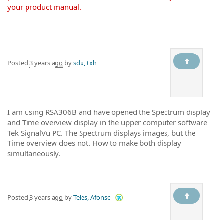
your product manual.
Posted
3 years ago
by
sdu, txh
I am using RSA306B and have opened the Spectrum display
and Time overview display in the upper computer software
Tek SignalVu PC. The Spectrum displays images, but the
Time overview does not. How to make both display
simultaneously.
Posted
3 years ago
by
Teles, Afonso