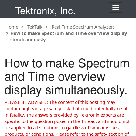
Tektronix, Inc.
T
o
g
Home
TekTalk
Real Time Spectrum Analyzers
g
How to make Spectrum and Time overview display
l
simultaneously.
e
n
a
How to make Spectrum
v
i
and Time overview
g
a
display simultaneously.
t
i
o
PLEASE BE ADVISED: The content of this posting may
n
contain high-voltage safety risk that could potentially result
in fatality. The answers provided by Tektronix experts are
specific to the question posed in the Thread, and should not
be applied to all situations, regardless of similar issues,
products, or conditions. Please refer to the safety section of