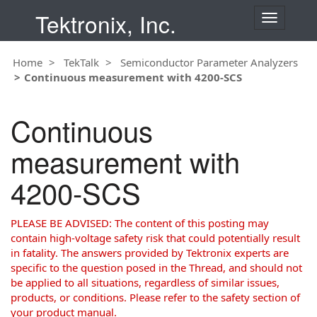
Tektronix, Inc.
T
o
g
Home
TekTalk
Semiconductor Parameter Analyzers
g
Continuous measurement with 4200-SCS
l
e
n
Continuous
a
v
measurement with
i
g
4200-SCS
a
t
i
PLEASE BE ADVISED: The content of this posting may
o
contain high-voltage safety risk that could potentially result
n
in fatality. The answers provided by Tektronix experts are
specific to the question posed in the Thread, and should not
be applied to all situations, regardless of similar issues,
products, or conditions. Please refer to the safety section of
your product manual.