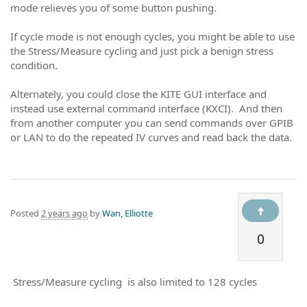
mode relieves you of some button pushing.
If cycle mode is not enough cycles, you might be able to use
the Stress/Measure cycling and just pick a benign stress
condition.
Alternately, you could close the KITE GUI interface and
instead use external command interface (KXCI). And then
from another computer you can send commands over GPIB
or LAN to do the repeated IV curves and read back the data.
Posted
2 years ago
by
Wan, Elliotte
0
Stress/Measure cycling is also limited to 128 cycles