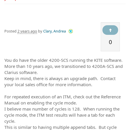
Posted
2 years ago
by
Clary, Andrea
0
You do have the older 4200-SCS running the KITE software.
More than 10 years ago, we transitioned to 4200A-SCS and
Clarius software.
Keep in mind, there is always an upgrade path. Contact
your local sales office for more information.
For repeated execution of an ITM, check out the Reference
Manual on enabling the cycle mode.
I believe max number of cycles is 128. When running the
cycle mode, the ITM test results will have a tab for each
cycle.
This is similar to having multiple append tabs. But cycle