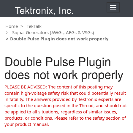
Tektronix, Inc.
T
o
g
Home
TekTalk
g
Signal Generators (AWGs, AFGs & VSGs)
l
Double Pulse Plugin does not work properly
e
n
a
Double Pulse Plugin
v
i
does not work properly
g
a
t
PLEASE BE ADVISED: The content of this posting may
i
contain high-voltage safety risk that could potentially result
o
in fatality. The answers provided by Tektronix experts are
n
specific to the question posed in the Thread, and should not
be applied to all situations, regardless of similar issues,
products, or conditions. Please refer to the safety section of
your product manual.