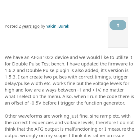
Posted
2 years ago
by
Yalcin, Burak
We have an AFG31022 device and we would like to utilize it
for Double Pulse Test bench. I have updated the firmware to
1.6.2 and Double Pulse plugin is also added, it's version is
1.5.3. I can create two pulses with correct timings, trigger
delay/pulse width etc. works fine but the voltage levels for
high and low are always between -1 and +1V, no matter
what I select on the menu. Also, when I run the code there is
an offset of -0.5V before I trigger the function generator.
Other waveforms are working just fine, sine ramp etc. with
the correct frequencies and voltage levels, therefore I do not
think that the AFG output is malfunctioning or I measure the
output wrongly on my scope. I think it is rather an issue