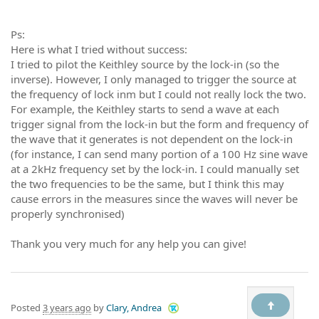
Ps:
Here is what I tried without success:
I tried to pilot the Keithley source by the lock-in (so the
inverse). However, I only managed to trigger the source at
the frequency of lock inm but I could not really lock the two.
For example, the Keithley starts to send a wave at each
trigger signal from the lock-in but the form and frequency of
the wave that it generates is not dependent on the lock-in
(for instance, I can send many portion of a 100 Hz sine wave
at a 2kHz frequency set by the lock-in. I could manually set
the two frequencies to be the same, but I think this may
cause errors in the measures since the waves will never be
properly synchronised)
Thank you very much for any help you can give!
Posted
3 years ago
by
Clary, Andrea