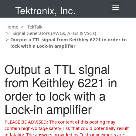
Tektronix, Inc.
T
o
g
Home
TekTalk
g
Signal Generators (AWGs, AFGs & VSGs)
l
Output a TTL signal from Keithley 6221 in order to
e
lock with a Lock-in amplifier
n
a
v
Output a TTL signal
i
g
from Keithley 6221 in
a
t
order to lock with a
i
o
Lock-in amplifier
n
PLEASE BE ADVISED: The content of this posting may
contain high-voltage safety risk that could potentially result
in fatality. The answers provided by Tektronix experts are