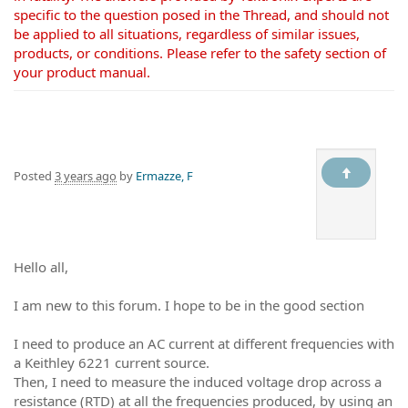
specific to the question posed in the Thread, and should not
be applied to all situations, regardless of similar issues,
products, or conditions. Please refer to the safety section of
your product manual.
Posted
3 years ago
by
Ermazze, F
Hello all,
I am new to this forum. I hope to be in the good section
I need to produce an AC current at different frequencies with
a Keithley 6221 current source.
Then, I need to measure the induced voltage drop across a
resistance (RTD) at all the frequencies produced, by using an