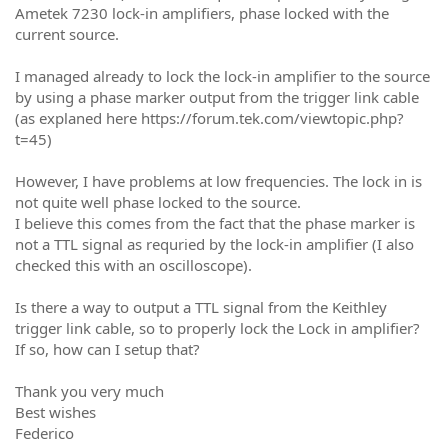
Ametek 7230 lock-in amplifiers, phase locked with the
current source.
I managed already to lock the lock-in amplifier to the source
by using a phase marker output from the trigger link cable
(as explaned here https://forum.tek.com/viewtopic.php?
t=45)
However, I have problems at low frequencies. The lock in is
not quite well phase locked to the source.
I believe this comes from the fact that the phase marker is
not a TTL signal as requried by the lock-in amplifier (I also
checked this with an oscilloscope).
Is there a way to output a TTL signal from the Keithley
trigger link cable, so to properly lock the Lock in amplifier?
If so, how can I setup that?
Thank you very much
Best wishes
Federico