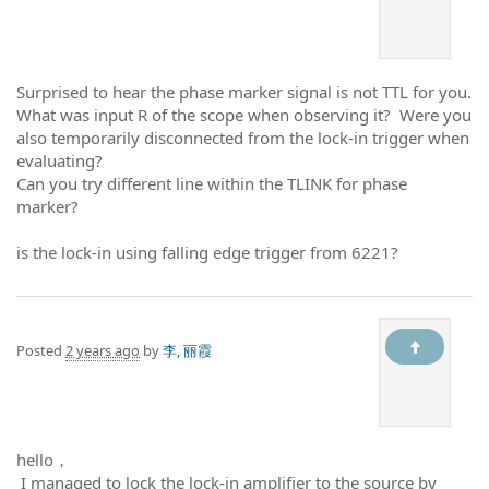
Surprised to hear the phase marker signal is not TTL for you.
What was input R of the scope when observing it? Were you
also temporarily disconnected from the lock-in trigger when
evaluating?
Can you try different line within the TLINK for phase
marker?
is the lock-in using falling edge trigger from 6221?
Posted
2 years ago
by
李, 丽霞
hello，
I managed to lock the lock-in amplifier to the source by