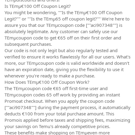
Is TEmµ€100 Off Coupon Legit?
You might be wondering, ""Is the TEmµ€100 Off Coupon
Legit?"" or ""Is the TEmµ65 off coupon legit?"" We're here to
assure you that our TEmµcoupon code [""aci907348""] is
absolutely legitimate. Any customer can safely use our
TEmµcoupon code to get €65 off on their first order and
subsequent purchases.
Our code is not only legit but also regularly tested and
verified to ensure it works flawlessly for all our users. What's
more, our TEmµcoupon code is valid worldwide and doesn't
have an expiration date, giving you the flexibility to use it
whenever you're ready to make a purchase.
How Does TEmµ€100 Off Coupon Work?
The TEmµcoupon code €65 off first-time user and
TEmµcoupon codes 65 off work by providing an instant
Promoat checkout. When you apply the coupon code
[""aci907348""] during the payment process, it automatically
deducts €100 from your total purchase amount. This
Promois applied before taxes and shipping fees, maximizing
your savings on Temu's already competitive prices.
These benefits make shopping on TEmµeven more