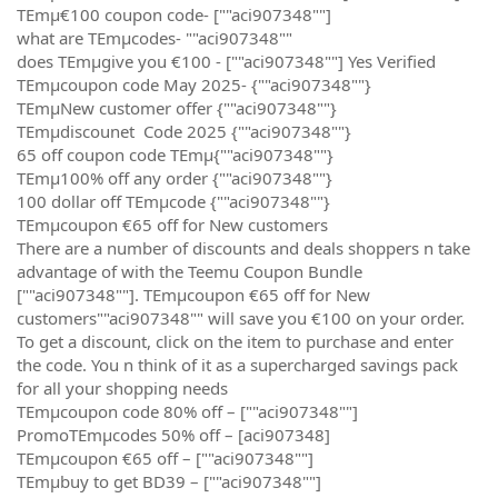
TEmµ€100 coupon code- [""aci907348""]
what are TEmµcodes- ""aci907348""
does TEmµgive you €100 - [""aci907348""] Yes Verified
TEmµcoupon code May 2025- {""aci907348""}
TEmµNew customer offer {""aci907348""}
TEmµdiscounet Code 2025 {""aci907348""}
65 off coupon code TEmµ{""aci907348""}
TEmµ100% off any order {""aci907348""}
100 dollar off TEmµcode {""aci907348""}
TEmµcoupon €65 off for New customers
There are a number of discounts and deals shoppers n take
advantage of with the Teemu Coupon Bundle
[""aci907348""]. TEmµcoupon €65 off for New
customers""aci907348"" will save you €100 on your order.
To get a discount, click on the item to purchase and enter
the code. You n think of it as a supercharged savings pack
for all your shopping needs
TEmµcoupon code 80% off – [""aci907348""]
PromoTEmµcodes 50% off – [aci907348]
TEmµcoupon €65 off – [""aci907348""]
TEmµbuy to get BD39 – [""aci907348""]