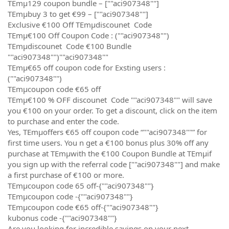
TEmµ129 coupon bundle – [""aci907348""]
TEmµbuy 3 to get €99 – [""aci907348""]
Exclusive €100 Off TEmµdiscounet Code
TEmµ€100 Off Coupon Code : (""aci907348"")
TEmµdiscounet Code €100 Bundle
""aci907348"")""aci907348""
TEmµ€65 off coupon code for Exsting users :
(""aci907348"")
TEmµcoupon code €65 off
TEmµ€100 % OFF discounet Code ""aci907348"" will save
you €100 on your order. To get a discount, click on the item
to purchase and enter the code.
Yes, TEmµoffers €65 off coupon code “""aci907348""” for
first time users. You n get a €100 bonus plus 30% off any
purchase at TEmµwith the €100 Coupon Bundle at TEmµif
you sign up with the referral code [""aci907348""] and make
a first purchase of €100 or more.
TEmµcoupon code 65 off-{""aci907348""}
TEmµcoupon code -{""aci907348""}
TEmµcoupon code €65 off-{""aci907348""}
kubonus code -{""aci907348""}
Are you looking for incredible savings on your next