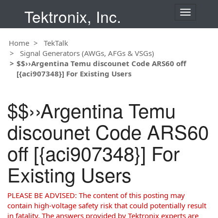
Tektronix, Inc.
T
o
g
Home
TekTalk
g
Signal Generators (AWGs, AFGs & VSGs)
l
$$››Argentina Temu discounet Code ARS60 off
e
[{aci907348}] For Existing Users
n
a
v
$$››Argentina Temu
i
g
discounet Code ARS60
a
t
off [{aci907348}] For
i
o
Existing Users
n
PLEASE BE ADVISED: The content of this posting may
contain high-voltage safety risk that could potentially result
in fatality. The answers provided by Tektronix experts are