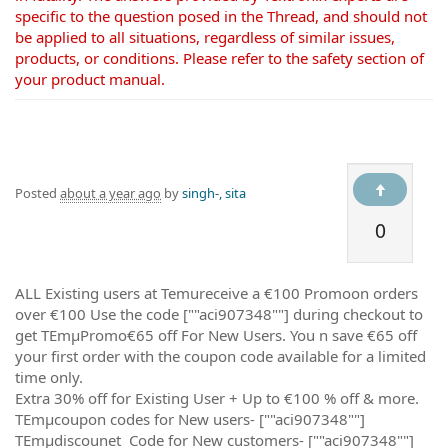
specific to the question posed in the Thread, and should not
be applied to all situations, regardless of similar issues,
products, or conditions. Please refer to the safety section of
your product manual.
Posted
about a year ago
by
singh-, sita
0
ALL Existing users at Temureceive a €100 Promoon orders
over €100 Use the code [""aci907348""] during checkout to
get TEmµPromo€65 off For New Users. You n save €65 off
your first order with the coupon code available for a limited
time only.
Extra 30% off for Existing User + Up to €100 % off & more.
TEmµcoupon codes for New users- [""aci907348""]
TEmµdiscounet Code for New customers- [""aci907348""]