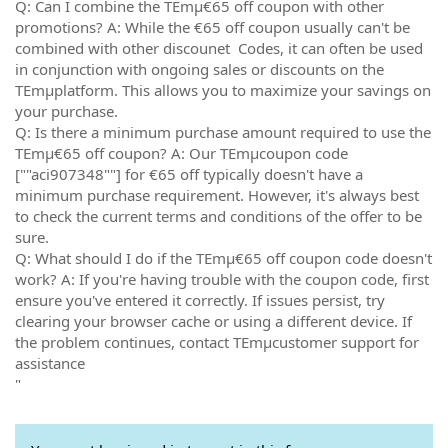
Q: Can I combine the TEmµ€65 off coupon with other
promotions? A: While the €65 off coupon usually can't be
combined with other discounet Codes, it can often be used
in conjunction with ongoing sales or discounts on the
TEmµplatform. This allows you to maximize your savings on
your purchase.
Q: Is there a minimum purchase amount required to use the
TEmµ€65 off coupon? A: Our TEmµcoupon code
[""aci907348""] for €65 off typically doesn't have a
minimum purchase requirement. However, it's always best
to check the current terms and conditions of the offer to be
sure.
Q: What should I do if the TEmµ€65 off coupon code doesn't
work? A: If you're having trouble with the coupon code, first
ensure you've entered it correctly. If issues persist, try
clearing your browser cache or using a different device. If
the problem continues, contact TEmµcustomer support for
assistance
"