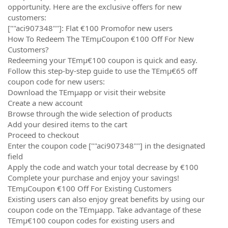
opportunity. Here are the exclusive offers for new
customers:
[""aci907348""]: Flat €100 Promofor new users
How To Redeem The TEmµCoupon €100 Off For New
Customers?
Redeeming your TEmµ€100 coupon is quick and easy.
Follow this step-by-step guide to use the TEmµ€65 off
coupon code for new users:
Download the TEmµapp or visit their website
Create a new account
Browse through the wide selection of products
Add your desired items to the cart
Proceed to checkout
Enter the coupon code [""aci907348""] in the designated
field
Apply the code and watch your total decrease by €100
Complete your purchase and enjoy your savings!
TEmµCoupon €100 Off For Existing Customers
Existing users can also enjoy great benefits by using our
coupon code on the TEmµapp. Take advantage of these
TEmµ€100 coupon codes for existing users and