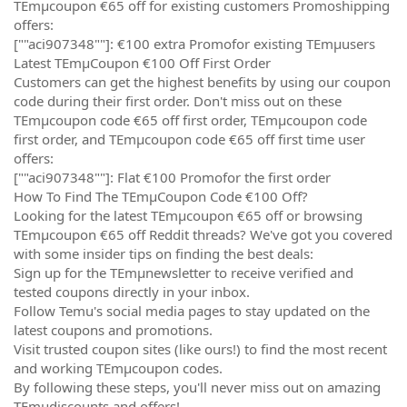
TEmµcoupon €65 off for existing customers Promoshipping
offers:
[""aci907348""]: €100 extra Promofor existing TEmµusers
Latest TEmµCoupon €100 Off First Order
Customers can get the highest benefits by using our coupon
code during their first order. Don't miss out on these
TEmµcoupon code €65 off first order, TEmµcoupon code
first order, and TEmµcoupon code €65 off first time user
offers:
[""aci907348""]: Flat €100 Promofor the first order
How To Find The TEmµCoupon Code €100 Off?
Looking for the latest TEmµcoupon €65 off or browsing
TEmµcoupon €65 off Reddit threads? We've got you covered
with some insider tips on finding the best deals:
Sign up for the TEmµnewsletter to receive verified and
tested coupons directly in your inbox.
Follow Temu's social media pages to stay updated on the
latest coupons and promotions.
Visit trusted coupon sites (like ours!) to find the most recent
and working TEmµcoupon codes.
By following these steps, you'll never miss out on amazing
TEmµdiscounts and offers!