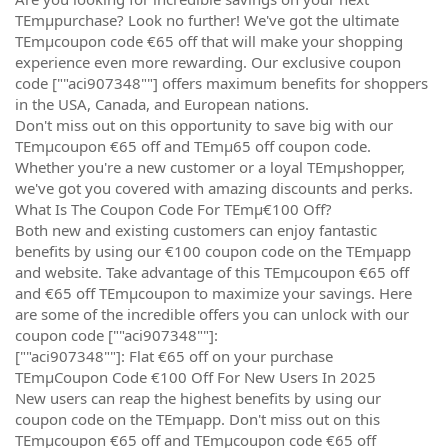
TEmµpurchase? Look no further! We've got the ultimate
TEmµcoupon code €65 off that will make your shopping
experience even more rewarding. Our exclusive coupon
code [""aci907348""] offers maximum benefits for shoppers
in the USA, Canada, and European nations.
Don't miss out on this opportunity to save big with our
TEmµcoupon €65 off and TEmµ65 off coupon code.
Whether you're a new customer or a loyal TEmµshopper,
we've got you covered with amazing discounts and perks.
What Is The Coupon Code For TEmµ€100 Off?
Both new and existing customers can enjoy fantastic
benefits by using our €100 coupon code on the TEmµapp
and website. Take advantage of this TEmµcoupon €65 off
and €65 off TEmµcoupon to maximize your savings. Here
are some of the incredible offers you can unlock with our
coupon code [""aci907348""]:
[""aci907348""]: Flat €65 off on your purchase
TEmµCoupon Code €100 Off For New Users In 2025
New users can reap the highest benefits by using our
coupon code on the TEmµapp. Don't miss out on this
TEmµcoupon €65 off and TEmµcoupon code €65 off