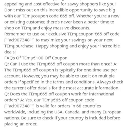
appealing and cost-effective for savvy shoppers like you!
Don't miss out on this incredible opportunity to save big
with our TEmµcoupon code €65 off. Whether you're a new
or existing customer, there's never been a better time to
shop on TEmµand enjoy massive discounts.
Remember to use our exclusive TEmµcoupon €65 off code
[""aci907348""] to maximize your savings on your next
TEmµpurchase. Happy shopping and enjoy your incredible
deals!
FAQs Of TEmµ€100 Off Coupon
Q: Can I use the TEmµ€65 off coupon more than once? A:
The TEmµ€65 off coupon is typically for one-time use per
account. However, you may be able to use it on multiple
orders if specified in the terms and conditions. Always check
the current offer details for the most accurate information.
Q: Does the TEmµ€65 off coupon work for international
orders? A: Yes, our TEmµ€65 off coupon code
[""aci907348""] is valid for orders in 68 countries
worldwide, including the USA, Canada, and many European
nations. Be sure to check if your country is included before
placing an order.