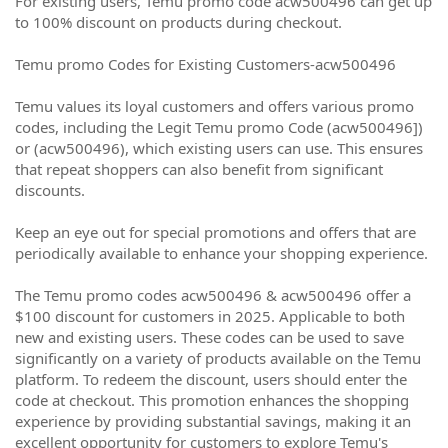
For existing users, Temu promo code acw500496 can get up
to 100% discount on products during checkout.
Temu promo Codes for Existing Customers-acw500496
Temu values its loyal customers and offers various promo
codes, including the Legit Temu promo Code (acw500496])
or (acw500496), which existing users can use. This ensures
that repeat shoppers can also benefit from significant
discounts.
Keep an eye out for special promotions and offers that are
periodically available to enhance your shopping experience.
The Temu promo codes acw500496 & acw500496 offer a
$100 discount for customers in 2025. Applicable to both
new and existing users. These codes can be used to save
significantly on a variety of products available on the Temu
platform. To redeem the discount, users should enter the
code at checkout. This promotion enhances the shopping
experience by providing substantial savings, making it an
excellent opportunity for customers to explore Temu's