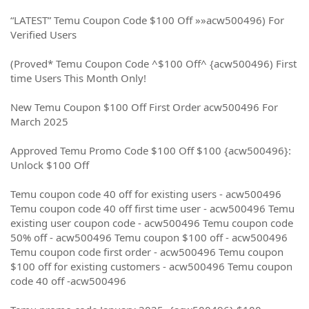
“LATEST” Temu Coupon Code $100 Off »»acw500496) For
Verified Users
(Proved* Temu Coupon Code ^$100 Off^ {acw500496) First
time Users This Month Only!
New Temu Coupon $100 Off First Order acw500496 For
March 2025
Approved Temu Promo Code $100 Off $100 {acw500496}:
Unlock $100 Off
Temu coupon code 40 off for existing users - acw500496
Temu coupon code 40 off first time user - acw500496 Temu
existing user coupon code - acw500496 Temu coupon code
50% off - acw500496 Temu coupon $100 off - acw500496
Temu coupon code first order - acw500496 Temu coupon
$100 off for existing customers - acw500496 Temu coupon
code 40 off -acw500496