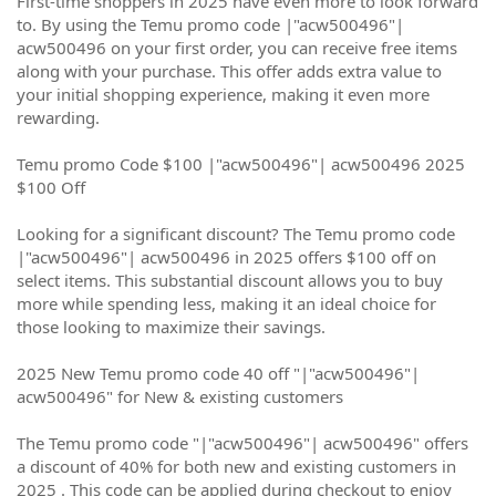
First-time shoppers in 2025 have even more to look forward
to. By using the Temu promo code |"acw500496"|
acw500496 on your first order, you can receive free items
along with your purchase. This offer adds extra value to
your initial shopping experience, making it even more
rewarding.
Temu promo Code $100 |"acw500496"| acw500496 2025
$100 Off
Looking for a significant discount? The Temu promo code
|"acw500496"| acw500496 in 2025 offers $100 off on
select items. This substantial discount allows you to buy
more while spending less, making it an ideal choice for
those looking to maximize their savings.
2025 New Temu promo code 40 off "|"acw500496"|
acw500496" for New & existing customers
The Temu promo code "|"acw500496"| acw500496" offers
a discount of 40% for both new and existing customers in
2025 . This code can be applied during checkout to enjoy