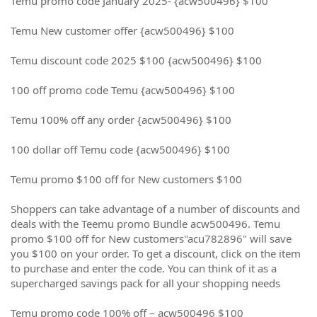
Temu promo code January 2025- {acw500496} $100
Temu New customer offer {acw500496} $100
Temu discount code 2025 $100 {acw500496} $100
100 off promo code Temu {acw500496} $100
Temu 100% off any order {acw500496} $100
100 dollar off Temu code {acw500496} $100
Temu promo $100 off for New customers $100
Shoppers can take advantage of a number of discounts and
deals with the Teemu promo Bundle acw500496. Temu
promo $100 off for New customers"acu782896" will save
you $100 on your order. To get a discount, click on the item
to purchase and enter the code. You can think of it as a
supercharged savings pack for all your shopping needs
Temu promo code 100% off – acw500496 $100