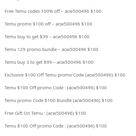
Free Temu codes 100% off – acw500496 $100
Temu promo $100 off – acw500496 $100
Temu buy to get $39 – acw500496 $100
Temu 129 promo bundle – acw500496 $100
Temu buy 3 to get $99 – acw500496 $100
Exclusive $100 Off Temu promo Code {acw500496} $100
Temu $100 Off promo Code : (acw500496) $100
Temu promo Code $100 Bundle (acw500496) $100
Free Gift On Temu : (acw500496) $100
Temu $100 Off promo Code : (acw500496) $100