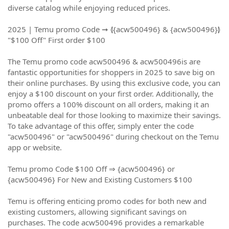
diverse catalog while enjoying reduced prices.
2025 | Temu promo Code ➞ ⦉{acw500496} & {acw500496}⦊
"$100 Off" First order $100
The Temu promo code acw500496 & acw500496is are
fantastic opportunities for shoppers in 2025 to save big on
their online purchases. By using this exclusive code, you can
enjoy a $100 discount on your first order. Additionally, the
promo offers a 100% discount on all orders, making it an
unbeatable deal for those looking to maximize their savings.
To take advantage of this offer, simply enter the code
"acw500496" or "acw500496" during checkout on the Temu
app or website.
Temu promo Code $100 Off ⇒ {acw500496} or
{acw500496} For New and Existing Customers $100
Temu is offering enticing promo codes for both new and
existing customers, allowing significant savings on
purchases. The code acw500496 provides a remarkable