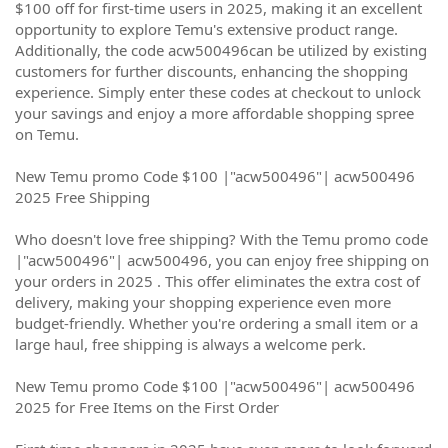
$100 off for first-time users in 2025, making it an excellent
opportunity to explore Temu's extensive product range.
Additionally, the code acw500496can be utilized by existing
customers for further discounts, enhancing the shopping
experience. Simply enter these codes at checkout to unlock
your savings and enjoy a more affordable shopping spree
on Temu.
New Temu promo Code $100 |"acw500496"| acw500496
2025 Free Shipping
Who doesn't love free shipping? With the Temu promo code
|"acw500496"| acw500496, you can enjoy free shipping on
your orders in 2025 . This offer eliminates the extra cost of
delivery, making your shopping experience even more
budget-friendly. Whether you're ordering a small item or a
large haul, free shipping is always a welcome perk.
New Temu promo Code $100 |"acw500496"| acw500496
2025 for Free Items on the First Order