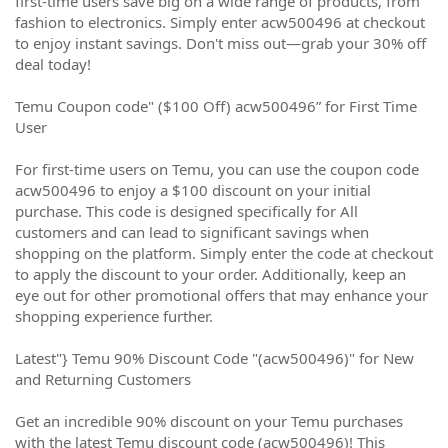
first-time users save big on a wide range of products, from
fashion to electronics. Simply enter acw500496 at checkout
to enjoy instant savings. Don't miss out—grab your 30% off
deal today!
Temu Coupon code" ($100 Off) acw500496” for First Time
User
For first-time users on Temu, you can use the coupon code
acw500496 to enjoy a $100 discount on your initial
purchase. This code is designed specifically for All
customers and can lead to significant savings when
shopping on the platform. Simply enter the code at checkout
to apply the discount to your order. Additionally, keep an
eye out for other promotional offers that may enhance your
shopping experience further.
Latest"} Temu 90% Discount Code "(acw500496)" for New
and Returning Customers
Get an incredible 90% discount on your Temu purchases
with the latest Temu discount code (acw500496)! This