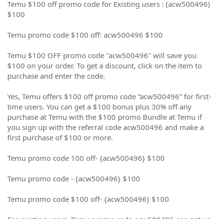
Temu $100 off promo code for Existing users : (acw500496)
$100
Temu promo code $100 off: acw500496 $100
Temu $100 OFF promo code "acw500496" will save you
$100 on your order. To get a discount, click on the item to
purchase and enter the code.
Yes, Temu offers $100 off promo code “acw500496” for first-
time users. You can get a $100 bonus plus 30% off any
purchase at Temu with the $100 promo Bundle at Temu if
you sign up with the referral code acw500496 and make a
first purchase of $100 or more.
Temu promo code 100 off- {acw500496} $100
Temu promo code - {acw500496} $100
Temu promo code $100 off- {acw500496} $100