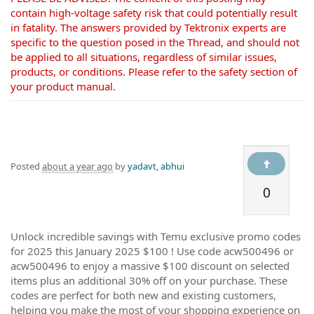
contain high-voltage safety risk that could potentially result
in fatality. The answers provided by Tektronix experts are
specific to the question posed in the Thread, and should not
be applied to all situations, regardless of similar issues,
products, or conditions. Please refer to the safety section of
your product manual.
Posted
about a year ago
by
yadavt, abhui
0
Unlock incredible savings with Temu exclusive promo codes
for 2025 this January 2025 $100 ! Use code acw500496 or
acw500496 to enjoy a massive $100 discount on selected
items plus an additional 30% off on your purchase. These
codes are perfect for both new and existing customers,
helping you make the most of your shopping experience on