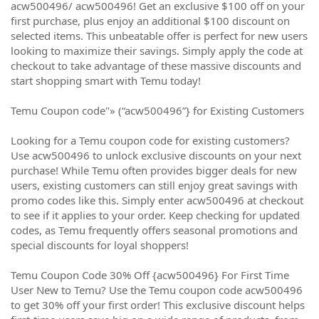
acw500496/ acw500496! Get an exclusive $100 off on your
first purchase, plus enjoy an additional $100 discount on
selected items. This unbeatable offer is perfect for new users
looking to maximize their savings. Simply apply the code at
checkout to take advantage of these massive discounts and
start shopping smart with Temu today!
Temu Coupon code"» (“acw500496”} for Existing Customers
Looking for a Temu coupon code for existing customers?
Use acw500496 to unlock exclusive discounts on your next
purchase! While Temu often provides bigger deals for new
users, existing customers can still enjoy great savings with
promo codes like this. Simply enter acw500496 at checkout
to see if it applies to your order. Keep checking for updated
codes, as Temu frequently offers seasonal promotions and
special discounts for loyal shoppers!
Temu Coupon Code 30% Off {acw500496} For First Time
User New to Temu? Use the Temu coupon code acw500496
to get 30% off your first order! This exclusive discount helps