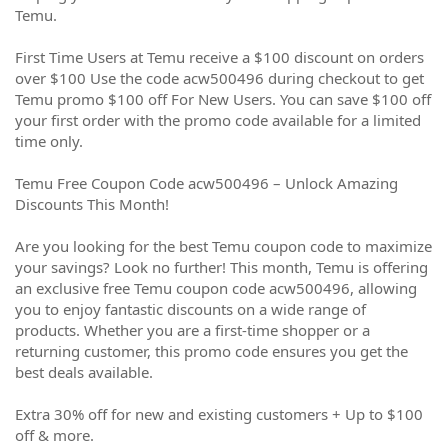
Temu.
First Time Users at Temu receive a $100 discount on orders
over $100 Use the code acw500496 during checkout to get
Temu promo $100 off For New Users. You can save $100 off
your first order with the promo code available for a limited
time only.
Temu Free Coupon Code acw500496 – Unlock Amazing
Discounts This Month!
Are you looking for the best Temu coupon code to maximize
your savings? Look no further! This month, Temu is offering
an exclusive free Temu coupon code acw500496, allowing
you to enjoy fantastic discounts on a wide range of
products. Whether you are a first-time shopper or a
returning customer, this promo code ensures you get the
best deals available.
Extra 30% off for new and existing customers + Up to $100
off & more.