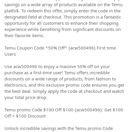
savings on a wide array of products available on the Temu
platfo$. To redeem this offer, simply enter the code in the
designated field at checkout. This promotion is a fantastic
opportunity for all customers to enhance their shopping
experience while benefiting from significant discounts on
their favorite items.
Temu Coupon Code ^50% Off^ {acw500496) First time
Users
Use acw500496 to enjoy a massive 50% off on your
purchase as a first-time user! Temu offers incredible
discounts on a wide range of products, from fashion to
electronics, and this exclusive promo code ensures you get
the best deal. Simply apply the code at checkout and watch
your total price drop.
Temu promo Code $100 Off $100 {acw500496}: Get $100
Off + $100 Discount
Unlock incredible savings with the Temu promo Code