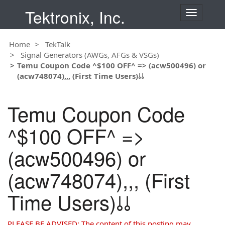
Tektronix, Inc.
T
o
g
Home
TekTalk
g
Signal Generators (AWGs, AFGs & VSGs)
l
Temu Coupon Code ^$100 OFF^ => (acw500496) or
e
(acw748074),,, (First Time Users)⫰⫰
n
a
v
Temu Coupon Code
i
g
^$100 OFF^ =>
a
t
(acw500496) or
i
o
(acw748074),,, (First
n
Time Users)⫰⫰
PLEASE BE ADVISED: The content of this posting may