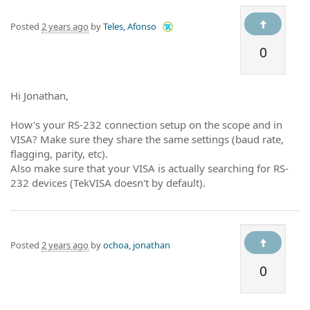
Posted
2 years ago
by
Teles, Afonso
0
Hi Jonathan,
How's your RS-232 connection setup on the scope and in
VISA? Make sure they share the same settings (baud rate,
flagging, parity, etc).
Also make sure that your VISA is actually searching for RS-
232 devices (TekVISA doesn't by default).
Posted
2 years ago
by
ochoa, jonathan
0