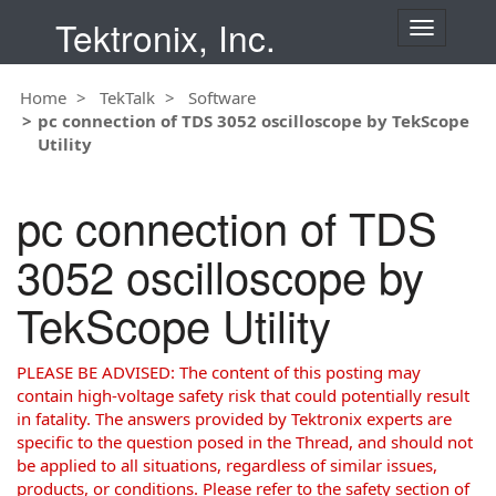
Tektronix, Inc.
T
o
g
Home
TekTalk
Software
g
pc connection of TDS 3052 oscilloscope by TekScope
l
Utility
e
n
a
pc connection of TDS
v
i
3052 oscilloscope by
g
a
TekScope Utility
t
i
o
PLEASE BE ADVISED: The content of this posting may
n
contain high-voltage safety risk that could potentially result
in fatality. The answers provided by Tektronix experts are
specific to the question posed in the Thread, and should not
be applied to all situations, regardless of similar issues,
products, or conditions. Please refer to the safety section of