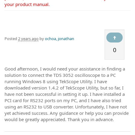
your product manual.
Posted
2 years ago
by
ochoa, jonathan
0
Good afternoon, I would need your assistance in finding a
solution to connect the TDS 3052 oscilloscope to a PC
running Windows 8 using TekScope Utility. I have
downloaded version 1.4.2 of TekScope Utility, but so far, I
have not been successful in setting it up. I have installed a
PCI card for RS232 ports on my PC, and I have also tried
using an RS232 to USB converter. Unfortunately, I have not
yet achieved success. Any guidance or help you can provide
would be greatly appreciated. Thank you in advance.