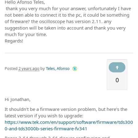
Hello Afonso Teles,
thank you very much for your answer, unfortunately I have
not been able to connect it to the pc, it could be something
of fireware? the oscilloscope has version 2.11. any
suggestion will be taken into account and thank you very
much for your time.
Regards!
Posted
2 years ago
by
Teles, Afonso
0
Hi Jonathan,
It shouldn't be a firmware version problem, but here's the
latest version if you wish to upgrade:
https://www.tek.com/en/support/software/firmware/tds300
0-and-tds3000b-series-firmware-fv341