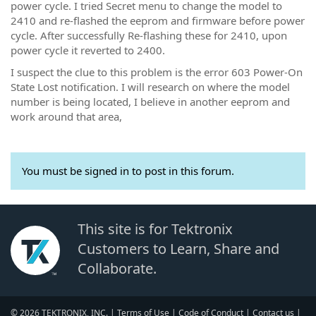
power cycle. I tried Secret menu to change the model to
2410 and re-flashed the eeprom and firmware before power
cycle. After successfully Re-flashing these for 2410, upon
power cycle it reverted to 2400.
I suspect the clue to this problem is the error 603 Power-On
State Lost notification. I will research on where the model
number is being located, I believe in another eeprom and
work around that area,
You must be signed in to post in this forum.
This site is for Tektronix
Customers to Learn, Share and
Collaborate.
© 2026 TEKTRONIX, INC. |
Terms of Use
|
Code of Conduct
|
Contact us
|