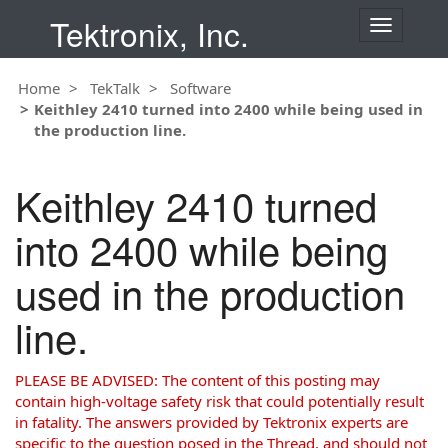
Tektronix, Inc.
T
o
g
Home
TekTalk
Software
g
Keithley 2410 turned into 2400 while being used in
l
the production line.
e
n
a
Keithley 2410 turned
v
i
into 2400 while being
g
a
used in the production
t
i
line.
o
n
PLEASE BE ADVISED: The content of this posting may
contain high-voltage safety risk that could potentially result
in fatality. The answers provided by Tektronix experts are
specific to the question posed in the Thread, and should not