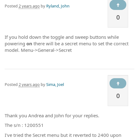
Posted
2 years ago
by
Ryland, John
0
If you hold down the toggle and sweep buttons while
powering
on
there will be a secret menu to set the correct
model. Menu->General->Secret
Posted
2 years ago
by
Sima, Joel
0
Thank you Andrea and John for your replies.
The s/n : 1200551
I've tried the Secret menu but it reverted to 2400 upon