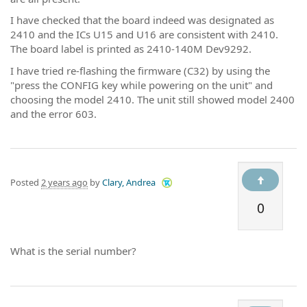
I have checked that the board indeed was designated as
2410 and the ICs U15 and U16 are consistent with 2410.
The board label is printed as 2410-140M Dev9292.
I have tried re-flashing the firmware (C32) by using the
"press the CONFIG key while powering on the unit" and
choosing the model 2410. The unit still showed model 2400
and the error 603.
Posted
2 years ago
by
Clary, Andrea
0
What is the serial number?