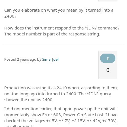
Can you elaborate on what you mean by it turned into a
2400?
How does the instrument respond to the *IDN? command?
The model number is part of the response string.
Posted
2 years ago
by
Sima, Joel
0
Production was using it as 2410 when, according to them,
not too long ago into turned to 2400. The *IDN? query
showed the unit as 2400.
I did not mention earlier, that upon power up the unit will
momentarily show Error 603, Power-On State Lost. I have
checked the voltages +/-5V, +/-7V, +/-15V, +/-42V, +/-70V,
are all present.