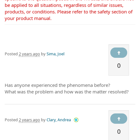
be applied to all situations, regardless of similar issues,
products, or conditions. Please refer to the safety section of
your product manual.
Posted
2 years ago
by
Sima, Joel
0
Has anyone experienced the phenomena before?
What was the problem and how was the matter resolved?
Posted
2 years ago
by
Clary, Andrea
0