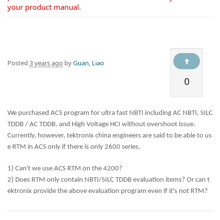
your product manual.
Posted
3 years ago
by
Guan, Liao
0
We purchased ACS program for ultra fast NBTI including AC NBTI, SILC
TDDB / AC TDDB, and High Voltage HCI without overshoot issue.
Currently, however, tektronix china engineers are said to be able to us
e RTM in ACS only if there is only 2600 series.
1) Can't we use ACS RTM on the 4200?
2) Does RTM only contain NBTI/SILC TDDB evaluation items? Or can t
ektronix provide the above evaluation program even if it's not RTM?