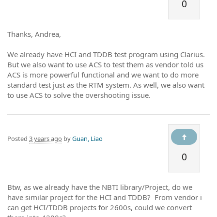
0
Thanks, Andrea,
We already have HCI and TDDB test program using Clarius.
But we also want to use ACS to test them as vendor told us
ACS is more powerful functional and we want to do more
standard test just as the RTM system. As well, we also want
to use ACS to solve the overshooting issue.
Posted
3 years ago
by
Guan, Liao
0
Btw, as we already have the NBTI library/Project, do we
have similar project for the HCI and TDDB? From vendor i
can get HCI/TDDB projects for 2600s, could we convert