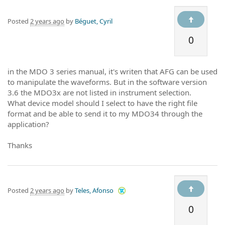
Posted
2 years ago
by
Béguet, Cyril
0
in the MDO 3 series manual, it's writen that AFG can be used
to manipulate the waveforms. But in the software version
3.6 the MDO3x are not listed in instrument selection.
What device model should I select to have the right file
format and be able to send it to my MDO34 through the
application?
Thanks
Posted
2 years ago
by
Teles, Afonso
0