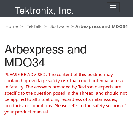
Tektronix, Inc.
T
o
g
Home
TekTalk
Software
Arbexpress and MDO34
g
l
e
Arbexpress and
n
a
MDO34
v
i
g
PLEASE BE ADVISED: The content of this posting may
a
contain high-voltage safety risk that could potentially result
t
in fatality. The answers provided by Tektronix experts are
i
specific to the question posed in the Thread, and should not
o
be applied to all situations, regardless of similar issues,
n
products, or conditions. Please refer to the safety section of
your product manual.