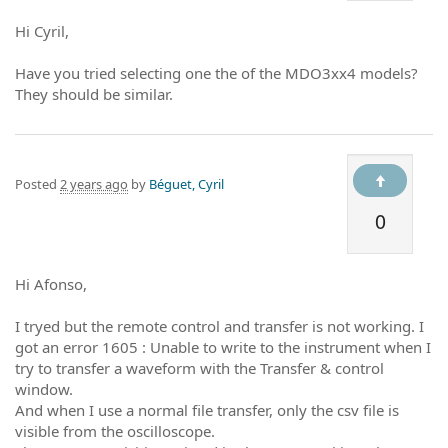
Hi Cyril,
Have you tried selecting one the of the MDO3xx4 models?
They should be similar.
Posted
2 years ago
by
Béguet, Cyril
0
Hi Afonso,
I tryed but the remote control and transfer is not working. I
got an error 1605 : Unable to write to the instrument when I
try to transfer a waveform with the Transfer & control
window.
And when I use a normal file transfer, only the csv file is
visible from the oscilloscope.