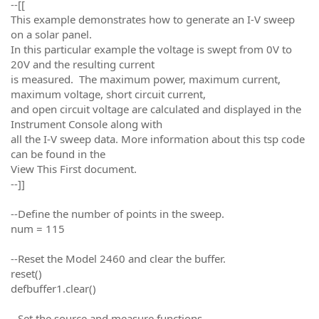
--[[
This example demonstrates how to generate an I-V sweep
on a solar panel.
In this particular example the voltage is swept from 0V to
20V and the resulting current
is measured. The maximum power, maximum current,
maximum voltage, short circuit current,
and open circuit voltage are calculated and displayed in the
Instrument Console along with
all the I-V sweep data. More information about this tsp code
can be found in the
View This First document.
--]]
--Define the number of points in the sweep.
num = 115
--Reset the Model 2460 and clear the buffer.
reset()
defbuffer1.clear()
--Set the source and measure functions.