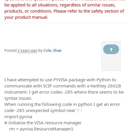
be applied to all situations, regardless of similar issues,
products, or conditions. Please refer to the safety section of
your product manual.
Posted
2 years ago
by
Cole, Shae
I have attempted to use PYVISA package with Python to
communicate with SCIP commands with a Keithley 2602B
instrument. I get error codes -285 where there seems to be
syntax issues.
When running the following code in python I get an error
code -285 unexpected symbol near ':' :
import pyvisa
# Initialize the VISA resource manager
rm = pyvisa.ResourceManager()