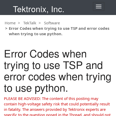
Tektronix, Inc.
T
o
g
Home
TekTalk
Software
g
Error Codes when trying to use TSP and error codes
l
when trying to use python.
e
n
a
Error Codes when
v
i
trying to use TSP and
g
a
error codes when trying
t
i
to use python.
o
n
PLEASE BE ADVISED: The content of this posting may
contain high-voltage safety risk that could potentially result
in fatality. The answers provided by Tektronix experts are
specific to the question posed in the Thread, and should not