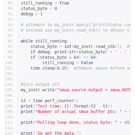
still_running 
=
True
status_byte 
=
0
debug 
=
1
# attempts to my_instr.query("print(status.cond
# instead use my_instr.read_stb() to obtain sta
while
 still_running
:
    status_byte 
=
int
(
my_instr
.
read_stb
())
#re
if
 debug
:
print
(
str
(
status_byte
)
+
' - '
+
 
if
(
status_byte 
&
64
)
==
64
:
         still_running 
=
False
    time
.
sleep
(
0.25
)
#250msec pause before ask
#turn output off
my_instr
.
write
(
"smua.source.output = smua.OUTPU
t2 
=
 time
.
perf_counter
()
print
(
'Test time: {}'
.
format
(
t2 
-
 t1
))
print
(
"Number of actual smua buffer pts: "
+
 st
print
(
"Polling loop done, status byte: "
+
 str
(
print
(
'Go get the data.'
)