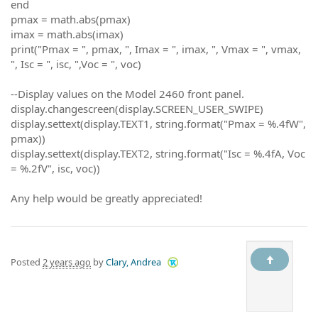
end
pmax = math.abs(pmax)
imax = math.abs(imax)
print("Pmax = ", pmax, ", Imax = ", imax, ", Vmax = ", vmax,
", Isc = ", isc, ",Voc = ", voc)
--Display values on the Model 2460 front panel.
display.changescreen(display.SCREEN_USER_SWIPE)
display.settext(display.TEXT1, string.format("Pmax = %.4fW",
pmax))
display.settext(display.TEXT2, string.format("Isc = %.4fA, Voc
= %.2fV", isc, voc))
Any help would be greatly appreciated!
Posted
2 years ago
by
Clary, Andrea