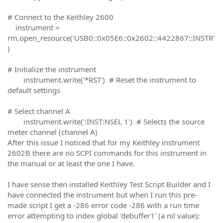
# Connect to the Keithley 2600
instrument =
rm.open_resource('USB0::0x05E6::0x2602::4422867::INSTR'
)
# Initialize the instrument
instrument.write('*RST') # Reset the instrument to
default settings
# Select channel A
instrument.write(':INST:NSEL 1') # Selects the source
meter channel (channel A)
After this issue I noticed that for my Keithley instrument
2602B there are no SCPI commands for this instrument in
the manual or at least the one I have.
I have sense then installed Keithley Test Script Builder and I
have connected the instrument but when I run this pre-
made script I get a -286 error code -286 with a run time
error attempting to index global 'debuffer1' (a nil value):