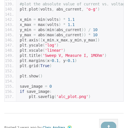
#plot the absolute value of current vs. voltage
plt
.
plot
(
volts
,
 abs_current
,
'o-g'
)
x_min 
=
 min
(
volts
)
*
1.1
x_max 
=
 max
(
volts
)
*
1.1
y_min 
=
 abs
(
min
(
abs_current
))
/
10
y_max 
=
 abs
(
max
(
abs_current
))
*
10
plt
.
axis
([
x_min
,
x_max
,
y_min
,
y_max
])
plt
.
yscale
(
'log'
)
plt
.
xscale
(
'linear'
)
plt
.
title
(
'Sweep V, Measure I, 1MOhm'
)
plt
.
margins
(
x
=
0.1
,
 y
=
0.1
)
plt
.
grid
(
True
)
plt
.
show
()
save_image 
=
0
if
 save_image
:
    plt
.
savefig
(
'alc_plot.png'
)
Posted
2 years ago
by
Clary, Andrea