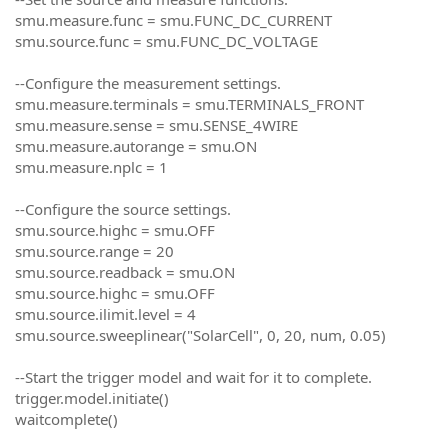
smu.measure.func = smu.FUNC_DC_CURRENT
smu.source.func = smu.FUNC_DC_VOLTAGE
--Configure the measurement settings.
smu.measure.terminals = smu.TERMINALS_FRONT
smu.measure.sense = smu.SENSE_4WIRE
smu.measure.autorange = smu.ON
smu.measure.nplc = 1
--Configure the source settings.
smu.source.highc = smu.OFF
smu.source.range = 20
smu.source.readback = smu.ON
smu.source.highc = smu.OFF
smu.source.ilimit.level = 4
smu.source.sweeplinear("SolarCell", 0, 20, num, 0.05)
--Start the trigger model and wait for it to complete.
trigger.model.initiate()
waitcomplete()