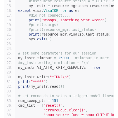
#instrument_resource_string = "TCPIP0::192
     my_instr 
=
 resource_mgr
.
open_resource
(
inst
except
 visa
.
VisaIOError
as
 e
:
#did not connect.....
print
(
"Whoops, something went wrong"
)
#print(e.args)
#print(resource_mgr.last_status)
print
(
resource_mgr
.
visalib
.
last_status
)
     sys
.
exit
(
1
)
# set some parameters for our session
my_instr
.
timeout 
=
25000
#timeout in msec
#my_instr.write_termination = '\n'
my_instr
.
VI_ATTR_TCPIP_KEEPALIVE 
=
True
my_instr
.
write
(
"*IDN?\n"
)
print
(
"*****"
)
print
(
my_instr
.
read
())
# set commands to setup a trigger model linear 
num_sweep_pts 
=
151
cmd_list 
=
[
"reset()"
,
"errorqueue.clear()"
,
"smua.source.func = smua.OUTPUT_DCV