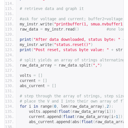
# retrieve data and graph it
#ask for voltage and current; buffer2=voltage
my_instr
.
write
(
"printbuffer(1, smua.nvbuffer1.n
raw_data 
=
 my_instr
.
read
()
#one long
print
(
"After data downloaded, status byte: "
+
 
my_instr
.
write
(
"status.reset()"
)
print
(
"Post reset, status byte value: "
+
 str
(
i
# split yields an array of strings alternating 
raw_data_array 
=
 raw_data
.
split
(
","
)
volts 
=
[]
current 
=
[]
abs_current 
=
[]
# step through the array of strings, step size 
# place the V and I into their own array of flo
for
 i 
in
 range
(
0
,
 len
(
raw_data_array
),
2
):
    volts
.
append
(
float
(
raw_data_array
[
i
]))
    current
.
append
(
float
(
raw_data_array
[
i
+
1
]))
    abs_current
.
append
(
abs
(
float
(
raw_data_array