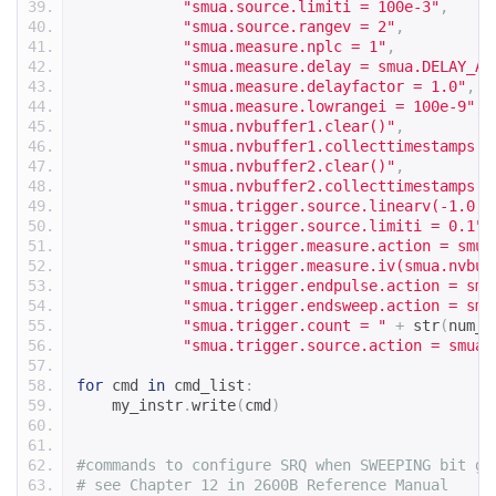
"smua.source.limiti = 100e-3"
,
"smua.source.rangev = 2"
,
"smua.measure.nplc = 1"
,
"smua.measure.delay = smua.DELAY_AU
"smua.measure.delayfactor = 1.0"
,
"smua.measure.lowrangei = 100e-9"
,
"smua.nvbuffer1.clear()"
,
"smua.nvbuffer1.collecttimestamps =
"smua.nvbuffer2.clear()"
,
"smua.nvbuffer2.collecttimestamps =
"smua.trigger.source.linearv(-1.0, 
"smua.trigger.source.limiti = 0.1"
,
"smua.trigger.measure.action = smua
"smua.trigger.measure.iv(smua.nvbuf
"smua.trigger.endpulse.action = smu
"smua.trigger.endsweep.action = smu
"smua.trigger.count = "
+
 str
(
num_s
"smua.trigger.source.action = smua.
for
 cmd 
in
 cmd_list
:
    my_instr
.
write
(
cmd
)
#commands to configure SRQ when SWEEPING bit go
# see Chapter 12 in 2600B Reference Manual