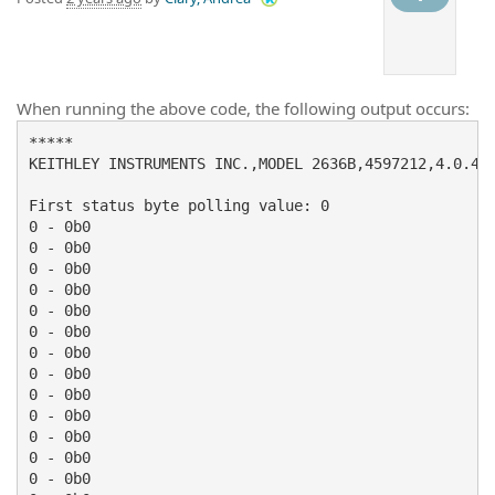
When running the above code, the following output occurs:
*****

KEITHLEY INSTRUMENTS INC.,MODEL 2636B,4597212,4.0.4

First status byte polling value: 0

0 - 0b0

0 - 0b0

0 - 0b0

0 - 0b0

0 - 0b0

0 - 0b0

0 - 0b0

0 - 0b0

0 - 0b0

0 - 0b0

0 - 0b0

0 - 0b0

0 - 0b0
