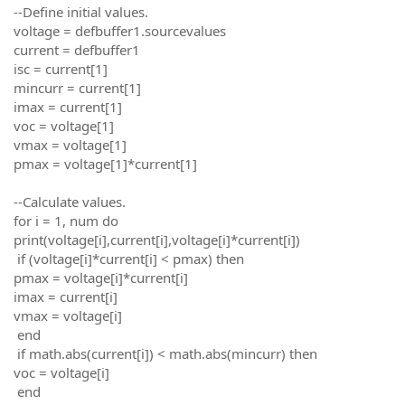
--Define initial values.
voltage = defbuffer1.sourcevalues
current = defbuffer1
isc = current[1]
mincurr = current[1]
imax = current[1]
voc = voltage[1]
vmax = voltage[1]
pmax = voltage[1]*current[1]
--Calculate values.
for i = 1, num do
print(voltage[i],current[i],voltage[i]*current[i])
if (voltage[i]*current[i] < pmax) then
pmax = voltage[i]*current[i]
imax = current[i]
vmax = voltage[i]
end
if math.abs(current[i]) < math.abs(mincurr) then
voc = voltage[i]
end