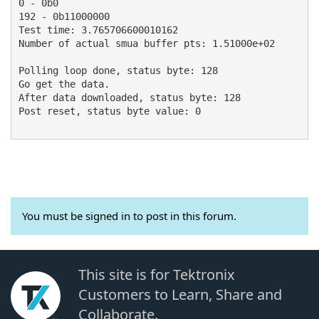
0 - 0b0

192 - 0b11000000

Test time: 3.765706600010162

Number of actual smua buffer pts: 1.51000e+02

Polling loop done, status byte: 128

Go get the data.

After data downloaded, status byte: 128

Post reset, status byte value: 0

You must be signed in to post in this forum.
This site is for Tektronix
Customers to Learn, Share and
Collaborate.