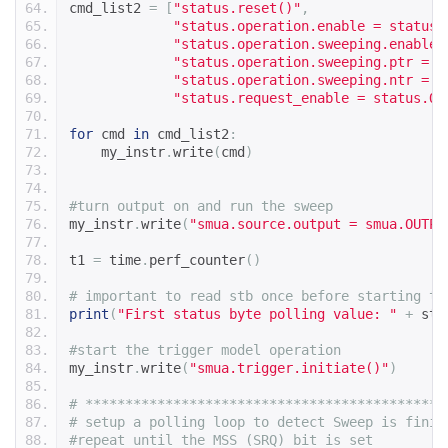
cmd_list2 
=
[
"status.reset()"
,
"status.operation.enable = status.
"status.operation.sweeping.enable 
"status.operation.sweeping.ptr = 0
"status.operation.sweeping.ntr = s
"status.request_enable = status.OS
for
 cmd 
in
 cmd_list2
:
    my_instr
.
write
(
cmd
)
#turn output on and run the sweep
my_instr
.
write
(
"smua.source.output = smua.OUTPU
t1 
=
 time
.
perf_counter
()
# important to read stb once before starting tr
print
(
"First status byte polling value: "
+
 str
#start the trigger model operation
my_instr
.
write
(
"smua.trigger.initiate()"
)
# ********************************************
# setup a polling loop to detect Sweep is finis
#repeat until the MSS (SRQ) bit is set