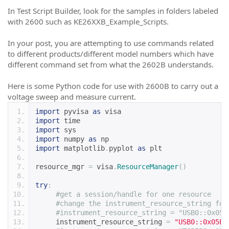
In Test Script Builder, look for the samples in folders labeled
with 2600 such as KE26XXB_Example_Scripts.
In your post, you are attempting to use commands related
to different products/different model numbers which have
different command set from what the 2602B understands.
Here is some Python code for use with 2600B to carry out a
voltage sweep and measure current.
import
 pyvisa 
as
 visa
import
 time
import
 sys
import
 numpy 
as
 np
import
 matplotlib
.
pyplot 
as
 plt
resource_mgr 
=
 visa
.
ResourceManager
()
try
:
#get a session/handle for one resource
#change the instrument_resource_string for
#instrument_resource_string = "USB0::0x05E
     instrument_resource_string 
=
"USB0::0x05E6