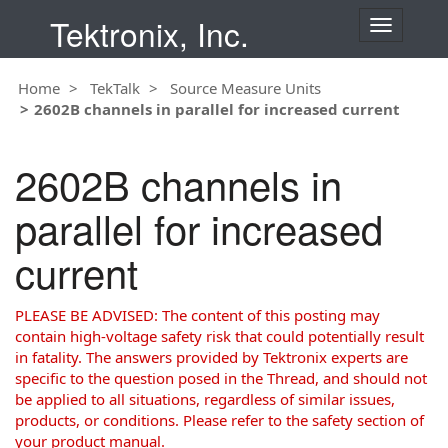
Tektronix, Inc.
T
o
g
Home
TekTalk
Source Measure Units
g
2602B channels in parallel for increased current
l
e
n
2602B channels in
a
v
parallel for increased
i
g
current
a
t
i
PLEASE BE ADVISED: The content of this posting may
o
contain high-voltage safety risk that could potentially result
n
in fatality. The answers provided by Tektronix experts are
specific to the question posed in the Thread, and should not
be applied to all situations, regardless of similar issues,
products, or conditions. Please refer to the safety section of
your product manual.