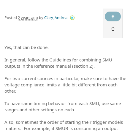
Posted
2 years ago
by
Clary, Andrea
0
Yes, that can be done.
In general, follow the Guidelines for combining SMU
outputs in the Reference manual (section 2).
For two current sources in particular, make sure to have the
voltage compliance limits a little bit different from each
other.
To have same timing behavior from each SMU, use same
ranges and other settings on each.
Also, sometimes the order of starting their trigger models
matters. For example, if SMUB is consuming an output