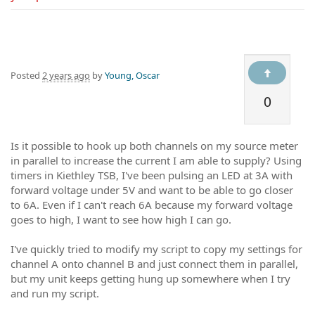
Posted
2 years ago
by
Young, Oscar
0
Is it possible to hook up both channels on my source meter
in parallel to increase the current I am able to supply? Using
timers in Kiethley TSB, I've been pulsing an LED at 3A with
forward voltage under 5V and want to be able to go closer
to 6A. Even if I can't reach 6A because my forward voltage
goes to high, I want to see how high I can go.
I've quickly tried to modify my script to copy my settings for
channel A onto channel B and just connect them in parallel,
but my unit keeps getting hung up somewhere when I try
and run my script.