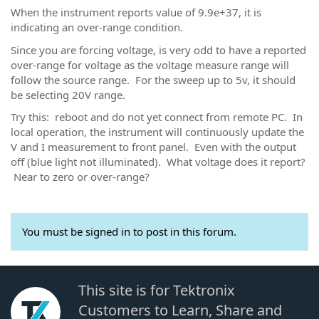
When the instrument reports value of 9.9e+37, it is
indicating an over-range condition.
Since you are forcing voltage, is very odd to have a reported
over-range for voltage as the voltage measure range will
follow the source range. For the sweep up to 5v, it should
be selecting 20V range.
Try this: reboot and do not yet connect from remote PC. In
local operation, the instrument will continuously update the
V and I measurement to front panel. Even with the output
off (blue light not illuminated). What voltage does it report?
Near to zero or over-range?
You must be signed in to post in this forum.
This site is for Tektronix
Customers to Learn, Share and