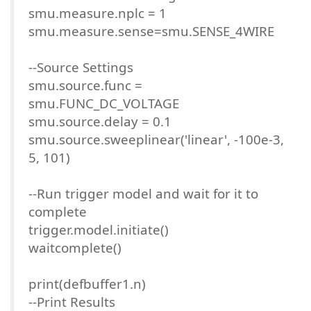
smu.measure.nplc = 1
smu.measure.sense=smu.SENSE_4WIRE
--Source Settings
smu.source.func =
smu.FUNC_DC_VOLTAGE
smu.source.delay = 0.1
smu.source.sweeplinear('linear', -100e-3,
5, 101)
--Run trigger model and wait for it to
complete
trigger.model.initiate()
waitcomplete()
print(defbuffer1.n)
--Print Results