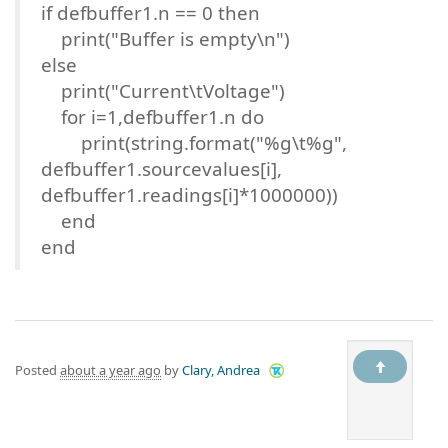
if defbuffer1.n == 0 then
print("Buffer is empty\n")
else
print("Current\tVoltage")
for i=1,defbuffer1.n do
print(string.format("%g\t%g",
defbuffer1.sourcevalues[i],
defbuffer1.readings[i]*1000000))
end
end
Posted
about a year ago
by
Clary, Andrea