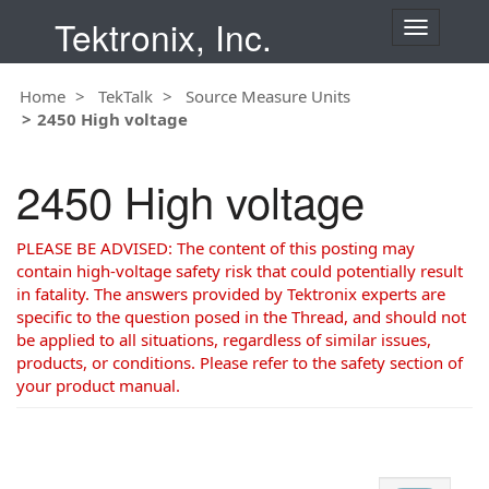
Tektronix, Inc.
T
o
g
Home
TekTalk
Source Measure Units
g
2450 High voltage
l
e
n
2450 High voltage
a
v
i
PLEASE BE ADVISED: The content of this posting may
g
contain high-voltage safety risk that could potentially result
a
in fatality. The answers provided by Tektronix experts are
t
specific to the question posed in the Thread, and should not
i
be applied to all situations, regardless of similar issues,
o
products, or conditions. Please refer to the safety section of
n
your product manual.