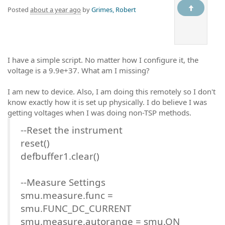
Posted
about a year ago
by
Grimes, Robert
I have a simple script. No matter how I configure it, the
voltage is a 9.9e+37. What am I missing?
I am new to device. Also, I am doing this remotely so I don't
know exactly how it is set up physically. I do believe I was
getting voltages when I was doing non-TSP methods.
--Reset the instrument
reset()
defbuffer1.clear()
--Measure Settings
smu.measure.func =
smu.FUNC_DC_CURRENT
smu.measure.autorange = smu.ON