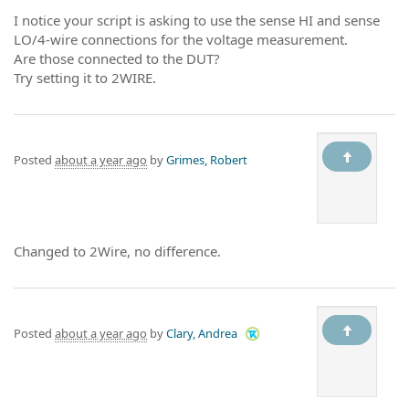
I notice your script is asking to use the sense HI and sense
LO/4-wire connections for the voltage measurement.
Are those connected to the DUT?
Try setting it to 2WIRE.
Posted
about a year ago
by
Grimes, Robert
Changed to 2Wire, no difference.
Posted
about a year ago
by
Clary, Andrea