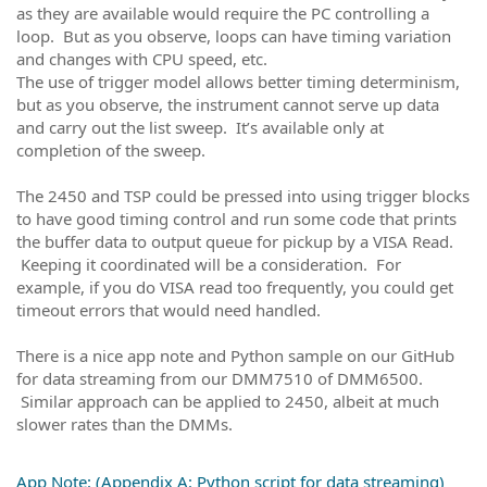
as they are available would require the PC controlling a
loop. But as you observe, loops can have timing variation
and changes with CPU speed, etc.
The use of trigger model allows better timing determinism,
but as you observe, the instrument cannot serve up data
and carry out the list sweep. It’s available only at
completion of the sweep.
The 2450 and TSP could be pressed into using trigger blocks
to have good timing control and run some code that prints
the buffer data to output queue for pickup by a VISA Read.
Keeping it coordinated will be a consideration. For
example, if you do VISA read too frequently, you could get
timeout errors that would need handled.
There is a nice app note and Python sample on our GitHub
for data streaming from our DMM7510 of DMM6500.
Similar approach can be applied to 2450, albeit at much
slower rates than the DMMs.
App Note: (Appendix A: Python script for data streaming)