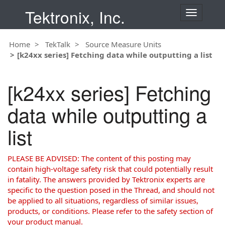
Tektronix, Inc.
T
o
g
Home
TekTalk
Source Measure Units
g
[k24xx series] Fetching data while outputting a list
l
e
n
[k24xx series] Fetching
a
v
data while outputting a
i
g
list
a
t
i
PLEASE BE ADVISED: The content of this posting may
o
contain high-voltage safety risk that could potentially result
n
in fatality. The answers provided by Tektronix experts are
specific to the question posed in the Thread, and should not
be applied to all situations, regardless of similar issues,
products, or conditions. Please refer to the safety section of
your product manual.