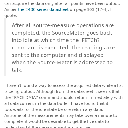
can acquire the data only after all points have been output.
As per
the 2400 series datasheet
on page 303 (17-4), I
quote:
After all source-measure operations are
completed, the SourceMeter goes back
into idle at which time the :FETCh?
command is executed. The readings are
sent to the computer and displayed
when the Source-Meter is addressed to
talk.
I haven't found a way to access the acquired data while a list
is being output. Although from the datasheet it seems that
the TRACE:DATA? command should return immediately with
all data current in the data buffer, I have found that it,
too, waits for the idle state before return any data.
As some of the measurements may take over a minute to
complete, it would be desirable to get the live data to
understand if the measurement is going well.