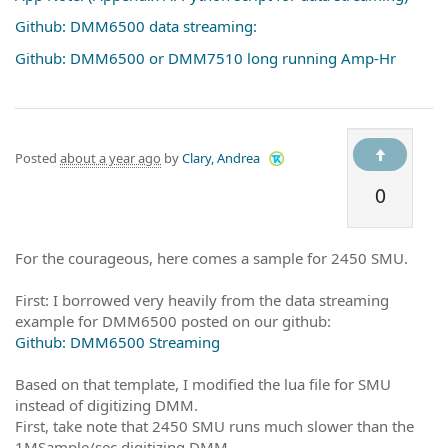
Github: DMM6500 data streaming:
Github: DMM6500 or DMM7510 long running Amp-Hr
Posted
about a year ago
by
Clary, Andrea
0
For the courageous, here comes a sample for 2450 SMU.
First: I borrowed very heavily from the data streaming
example for DMM6500 posted on our github:
Github: DMM6500 Streaming
Based on that template, I modified the lua file for SMU
instead of digitizing DMM.
First, take note that 2450 SMU runs much slower than the
1MSample/sec digitizing DMM.