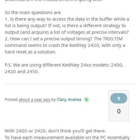
So the main questions are
1. Is there any way to access the data in the buffer while a
list is being output? If not, is there a different strategy to
output (and acquire) a list of voltages at precise intervals?
2. How can I set a precise output timing? The TRIG:TIM
command seems to crash the Keithley 2420, with only a
hard reset as a solution.
P.S. We are using different Keithley 24xx models: 2400,
2420 and 2450.
Posted
about a year ago
by
Clary, Andrea
0
With 2400 or 2420, don’t think you’ll get there.
To have each measurement available on the PC essentially