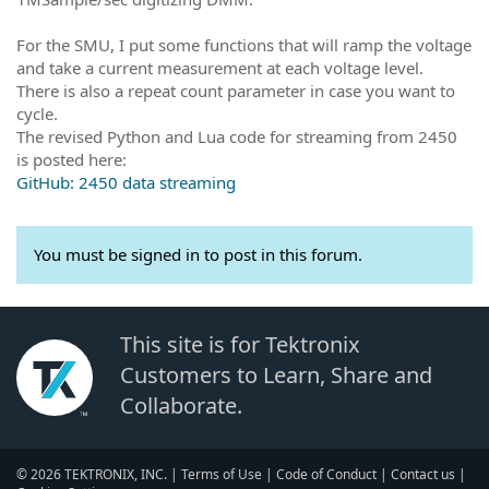
For the SMU, I put some functions that will ramp the voltage
and take a current measurement at each voltage level.
There is also a repeat count parameter in case you want to
cycle.
The revised Python and Lua code for streaming from 2450
is posted here:
GitHub: 2450 data streaming
You must be signed in to post in this forum.
This site is for Tektronix
Customers to Learn, Share and
Collaborate.
© 2026 TEKTRONIX, INC. |
Terms of Use
|
Code of Conduct
|
Contact us
|