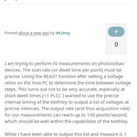
Posted
about a year ago
by
de Jong
0
I am trying to perform IV measurements on photovoltaic
devices. The scan rate (or dwell time per point) must be
precise. Using the READ? function after setting a voltage
relies on the host PC to determine the time between voltage
steps. This turns out not to be very accurate, especially at
short dwell times (<1 PLC). I wanted to use the precise
internal timing of the Keithley to output a list of voltages at
precise intervals. The output rate (and thus acquisition rate)
for our measurements can reach up to 100 points/second,
which should be well within the capabilities of the Keithley.
While I have been able to output this list and measure it. I