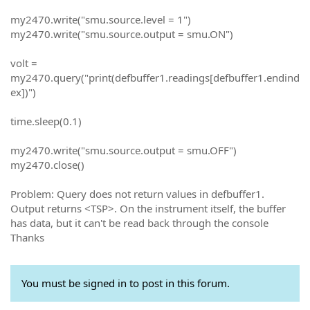
my2470.write("smu.source.level = 1")
my2470.write("smu.source.output = smu.ON")
volt =
my2470.query("print(defbuffer1.readings[defbuffer1.endind
ex])")
time.sleep(0.1)
my2470.write("smu.source.output = smu.OFF")
my2470.close()
Problem: Query does not return values in defbuffer1.
Output returns <TSP>. On the instrument itself, the buffer
has data, but it can't be read back through the console
Thanks
You must be signed in to post in this forum.