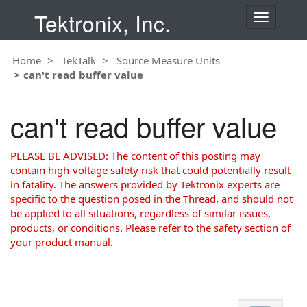
Tektronix, Inc.
T
o
g
Home
TekTalk
Source Measure Units
g
can't read buffer value
l
e
n
can't read buffer value
a
v
i
PLEASE BE ADVISED: The content of this posting may
g
contain high-voltage safety risk that could potentially result
a
in fatality. The answers provided by Tektronix experts are
t
specific to the question posed in the Thread, and should not
i
be applied to all situations, regardless of similar issues,
o
products, or conditions. Please refer to the safety section of
n
your product manual.