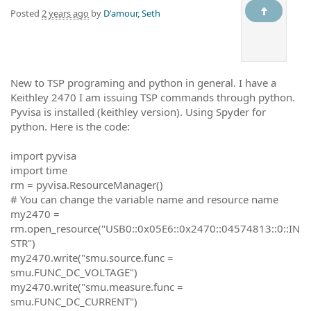
Posted
2 years ago
by
D'amour, Seth
New to TSP programing and python in general. I have a
Keithley 2470 I am issuing TSP commands through python.
Pyvisa is installed (keithley version). Using Spyder for
python. Here is the code:
import pyvisa
import time
rm = pyvisa.ResourceManager()
# You can change the variable name and resource name
my2470 =
rm.open_resource("USB0::0x05E6::0x2470::04574813::0::IN
STR")
my2470.write("smu.source.func =
smu.FUNC_DC_VOLTAGE")
my2470.write("smu.measure.func =
smu.FUNC_DC_CURRENT")