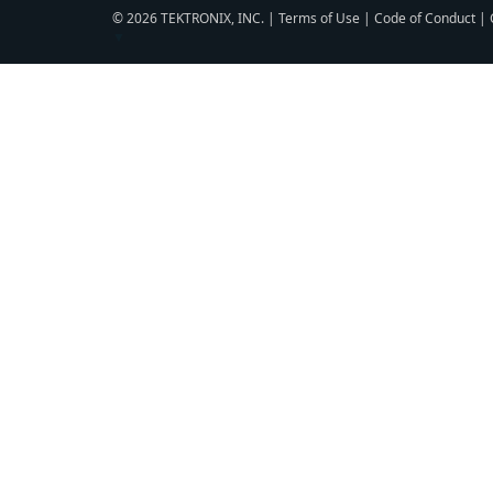
© 2026 TEKTRONIX, INC. |
Terms of Use
|
Code of Conduct
|
▼