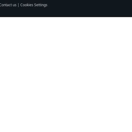
Contact us
|
Cookies Settings