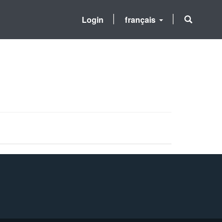
Login
français