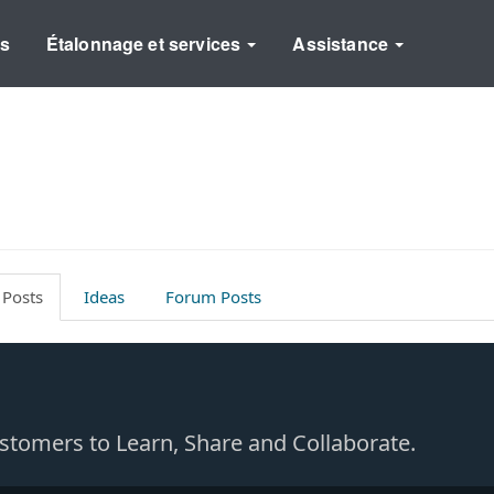
ns
Étalonnage et services
Assistance
 Posts
Ideas
Forum Posts
Customers to Learn, Share and Collaborate.