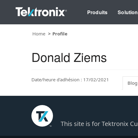
Produits
Solutio
Home
Profile
Donald Ziems
Date/heure d'adhésion : 17/02/2021
Blog
This site is for Tektronix 