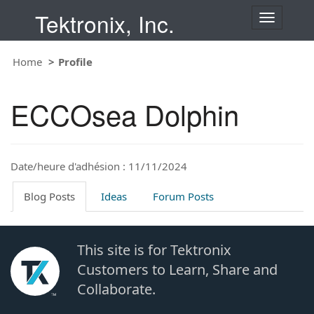
Tektronix, Inc.
T
o
g
Home
Profile
g
l
e
ECCOsea Dolphin
n
a
v
i
Date/heure d'adhésion : 11/11/2024
g
a
t
Blog Posts
Ideas
Forum Posts
i
o
n
This site is for Tektronix
Customers to Learn, Share and
Collaborate.