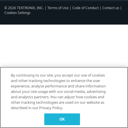
© 2026 TEKTRONIX, INC. |
Terms of Use
|
Code of Conduct
|
Contact us
|
Cookies Settings
▼
By continuing to our site, you accept our use of cookies
and other tracking technologies to enhance the user
experience, analyse performance and share information
about your site usage with our social media, advertising
and analytics partners. You can adjust how cookies and
other tracking technologies are used on our website as
described in our Privacy Policy.
OK