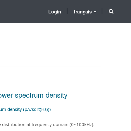
Login
français
power spectrum density
rum density (pA/sqrt(Hz))?
ise distribution at frequency domain (0~100kHz).