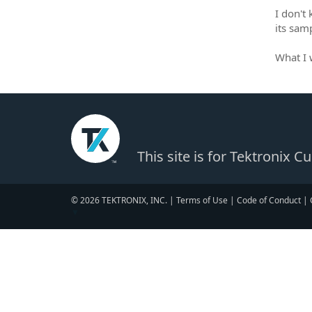
I don't
its samp
What I 
This site is for Tektronix 
© 2026 TEKTRONIX, INC. |
Terms of Use
|
Code of Conduct
|
▼