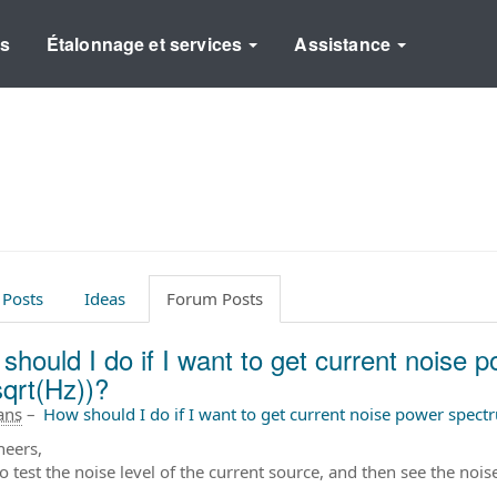
ns
Étalonnage et services
Assistance
 Posts
Ideas
Forum Posts
should I do if I want to get current noise 
sqrt(Hz))?
 ans
–
How should I do if I want to get current noise power spect
neers,
to test the noise level of the current source, and then see the no