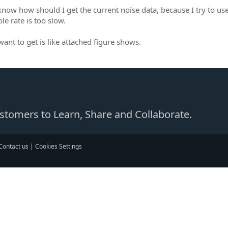
 know how should I get the current noise data, because I try to us
le rate is too slow.
want to get is like attached figure shows.
Customers to Learn, Share and Collaborate.
Contact us
|
Cookies Settings