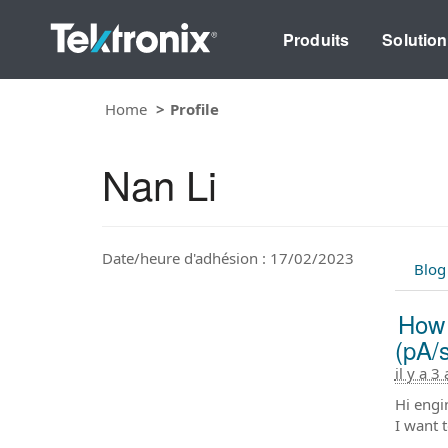
Produits
Solutio
Home
Profile
Nan Li
Date/heure d'adhésion : 17/02/2023
Blog
How 
(pA/
il y a 3
Hi engi
I want 