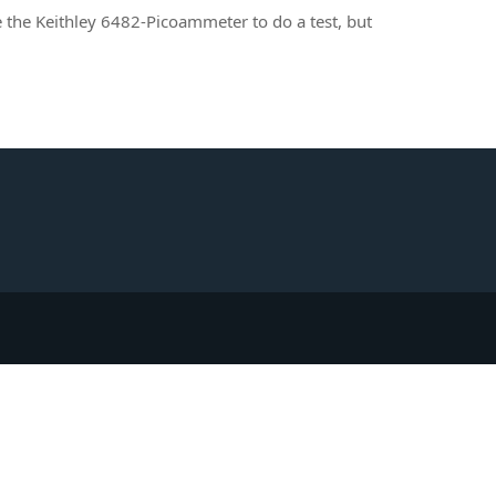
e the Keithley 6482-Picoammeter to do a test, but