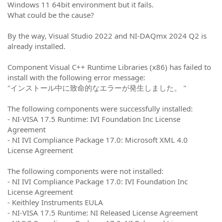
Windows 11 64bit environment but it fails.
What could be the cause?
By the way, Visual Studio 2022 and NI-
DAQmx 2024 Q2 is
already installed.
Component Visual C++ Runtime Libraries (x86) has failed to
install with the following error message:
"インストール中に致命的なエラーが発生しました。 "
The following components were successfully installed:
- NI-VISA 17.5 Runtime: IVI Foundation Inc License
Agreement
- NI IVI Compliance Package 17.0: Microsoft XML 4.0
License Agreement
The following components were not installed:
- NI IVI Compliance Package 17.0: IVI Foundation Inc
License Agreement
- Keithley Instruments EULA
- NI-VISA 17.5 Runtime: NI Released License Agreement