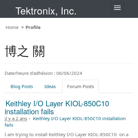
Tektronix, Inc.
T
o
g
Home
Profile
g
l
e
博之 關
n
a
v
i
Date/heure d'adhésion : 06/06/2024
g
a
t
Blog Posts
Ideas
Forum Posts
i
o
Keithley I/O Layer KIOL-850C10
n
installation fails
il y a 2 ans
–
Keithley I/O Layer KIOL-850C10 installation
fails
I am trying to install Keithley I/O Layer KIOL-850C10 on a