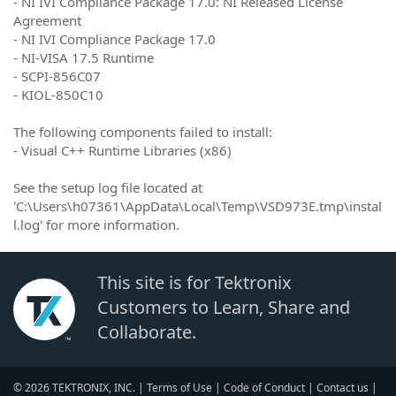
- NI IVI Compliance Package 17.0: NI Released License
Agreement
- NI IVI Compliance Package 17.0
- NI-VISA 17.5 Runtime
- SCPI-856C07
- KIOL-850C10
The following components failed to install:
- Visual C++ Runtime Libraries (x86)
See the setup log file located at
'C:\Users\h07361\AppData\Local\Temp\VSD973E.tmp\instal
l.log' for more information.
This site is for Tektronix
Customers to Learn, Share and
Collaborate.
© 2026 TEKTRONIX, INC. |
Terms of Use
|
Code of Conduct
|
Contact us
|