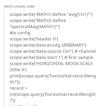
Here's (most) code:
scope.write('MATH1:define "avg(CH1)"')
scope.write('MATH2:define
"spectralMag(MATH1)"')
#io config
scope.write('header 0')
scope.write('data:encdg SRIBINARY')
scope.write('data:source CH1') # channel
scope.write('data:start 1') # first sample
scope.write('HORIZONTAL:MODE:SCALE
200e-9')
print(scope.query('horizontal:recordleng
th?'))
record =
int(scope.query('horizontal:recordlength
?'))