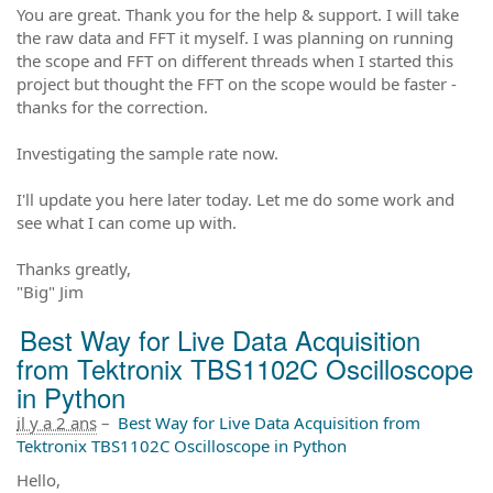
You are great. Thank you for the help & support. I will take
the raw data and FFT it myself. I was planning on running
the scope and FFT on different threads when I started this
project but thought the FFT on the scope would be faster -
thanks for the correction.
Investigating the sample rate now.
I'll update you here later today. Let me do some work and
see what I can come up with.
Thanks greatly,
"Big" Jim
Best Way for Live Data Acquisition
from Tektronix TBS1102C Oscilloscope
in Python
il y a 2 ans
–
Best Way for Live Data Acquisition from
Tektronix TBS1102C Oscilloscope in Python
Hello,