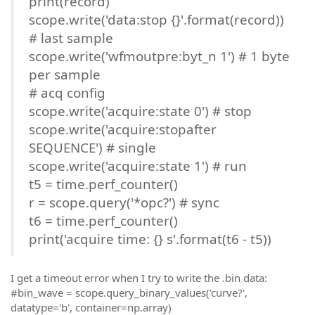
print(record)
scope.write('data:stop {}'.format(record))
# last sample
scope.write('wfmoutpre:byt_n 1') # 1 byte
per sample
# acq config
scope.write('acquire:state 0') # stop
scope.write('acquire:stopafter
SEQUENCE') # single
scope.write('acquire:state 1') # run
t5 = time.perf_counter()
r = scope.query('*opc?') # sync
t6 = time.perf_counter()
print('acquire time: {} s'.format(t6 - t5))
I get a timeout error when I try to write the .bin data:
#bin_wave = scope.query_binary_values('curve?',
datatype='b', container=np.array)