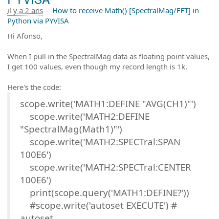
il y a 2 ans
–
How to receive Math() [SpectralMag/FFT] in
Python via PYVISA
Hi Afonso,
When I pull in the SpectralMag data as floating point values,
I get 100 values, even though my record length is 1k.
Here's the code:
scope.write('MATH1:DEFINE "AVG(CH1)"')
scope.write('MATH2:DEFINE
"SpectralMag(Math1)"')
scope.write('MATH2:SPECTral:SPAN
100E6')
scope.write('MATH2:SPECTral:CENTER
100E6')
print(scope.query('MATH1:DEFINE?'))
#scope.write('autoset EXECUTE') #
autoset