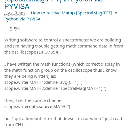
PYVISA
il y a 3 ans
–
How to receive Math() [SpectralMag/FFT] in
Python via PYVISA
Hi guys,
Writing software to control a spectrometer we are building
and I'm having trouble getting math command data in from
the oscilloscope (DPO7354).
I have written the math functions (which correct display in
the math function group on the oscilloscope thus I know
they are being written) as:
scope.write('MATH1:define "avg(CH1)"')
scope.write('MATH2:define "spectralMag(MATH1)"')
then, I set the source channel:
scope.write('data:source MATH2')
but I get a timeout error that doesn't occur when I just read
from CH1.