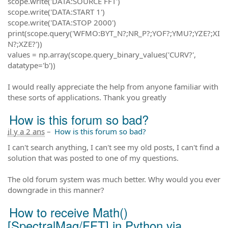
scope.write('DATA:SOURCE FFT')
scope.write('DATA:START 1')
scope.write('DATA:STOP 2000')
print(scope.query('WFMO:BYT_N?;NR_P?;YOF?;YMU?;YZE?;XI
N?;XZE?'))
values = np.array(scope.query_binary_values('CURV?',
datatype='b'))
I would really appreciate the help from anyone familiar with
these sorts of applications. Thank you greatly
How is this forum so bad?
il y a 2 ans
–
How is this forum so bad?
I can't search anything, I can't see my old posts, I can't find a
solution that was posted to one of my questions.
The old forum system was much better. Why would you ever
downgrade in this manner?
How to receive Math()
[SpectralMag/FFT] in Python via