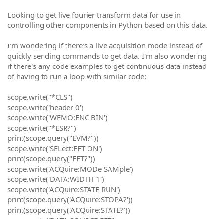
Looking to get live fourier transform data for use in
controlling other components in Python based on this data.
I'm wondering if there's a live acquisition mode instead of
quickly sending commands to get data. I'm also wondering
if there's any code examples to get continuous data instead
of having to run a loop with similar code:
scope.write("*CLS")
scope.write('header 0')
scope.write('WFMO:ENC BIN')
scope.write("*ESR?")
print(scope.query("EVM?"))
scope.write('SELect:FFT ON')
print(scope.query("FFT?"))
scope.write('ACQuire:MODe SAMple')
scope.write('DATA:WIDTH 1')
scope.write('ACQuire:STATE RUN')
print(scope.query('ACQuire:STOPA?'))
print(scope.query('ACQuire:STATE?'))