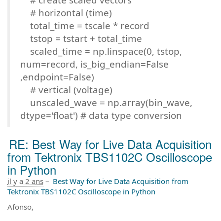
# horizontal (time)
total_time = tscale * record
tstop = tstart + total_time
scaled_time = np.linspace(0, tstop,
num=record, is_big_endian=False
,endpoint=False)
# vertical (voltage)
unscaled_wave = np.array(bin_wave,
dtype='float') # data type conversion
RE: Best Way for Live Data Acquisition
from Tektronix TBS1102C Oscilloscope
in Python
il y a 2 ans
–
Best Way for Live Data Acquisition from
Tektronix TBS1102C Oscilloscope in Python
Afonso,