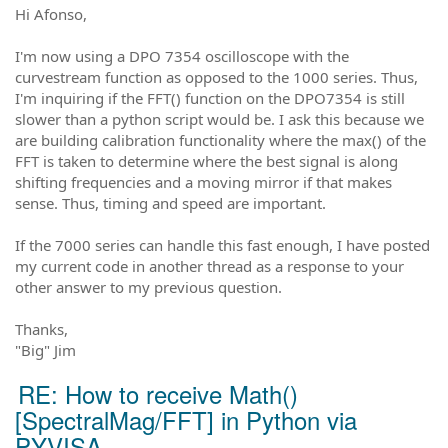
Hi Afonso,
I'm now using a DPO 7354 oscilloscope with the
curvestream function as opposed to the 1000 series. Thus,
I'm inquiring if the FFT() function on the DPO7354 is still
slower than a python script would be. I ask this because we
are building calibration functionality where the max() of the
FFT is taken to determine where the best signal is along
shifting frequencies and a moving mirror if that makes
sense. Thus, timing and speed are important.
If the 7000 series can handle this fast enough, I have posted
my current code in another thread as a response to your
other answer to my previous question.
Thanks,
"Big" Jim
RE: How to receive Math()
[SpectralMag/FFT] in Python via
PYVISA