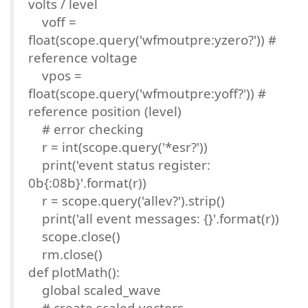
volts / level
voff =
float(scope.query('wfmoutpre:yzero?')) #
reference voltage
vpos =
float(scope.query('wfmoutpre:yoff?')) #
reference position (level)
# error checking
r = int(scope.query('*esr?'))
print('event status register:
0b{:08b}'.format(r))
r = scope.query('allev?').strip()
print('all event messages: {}'.format(r))
scope.close()
rm.close()
def plotMath():
global scaled_wave
# create scaled vectors