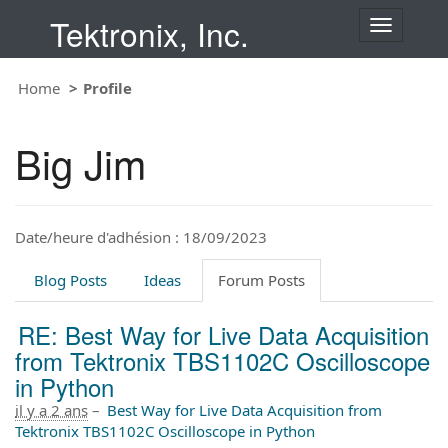
Tektronix, Inc.
T
o
g
Home
Profile
g
l
e
Big Jim
n
a
v
i
Date/heure d'adhésion : 18/09/2023
g
a
t
Blog Posts
Ideas
Forum Posts
i
o
RE: Best Way for Live Data Acquisition
n
from Tektronix TBS1102C Oscilloscope
in Python
il y a 2 ans
–
Best Way for Live Data Acquisition from
Tektronix TBS1102C Oscilloscope in Python