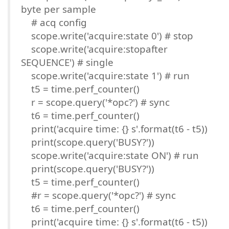
byte per sample
# acq config
scope.write('acquire:state 0') # stop
scope.write('acquire:stopafter
SEQUENCE') # single
scope.write('acquire:state 1') # run
t5 = time.perf_counter()
r = scope.query('*opc?') # sync
t6 = time.perf_counter()
print('acquire time: {} s'.format(t6 - t5))
print(scope.query('BUSY?'))
scope.write('acquire:state ON') # run
print(scope.query('BUSY?'))
t5 = time.perf_counter()
#r = scope.query('*opc?') # sync
t6 = time.perf_counter()
print('acquire time: {} s'.format(t6 - t5))