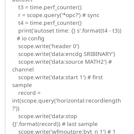
t3 = time.perf_counter()
r = scope.query('*opc?') # sync
t4 = time.perf_counter()
print('autoset time: {} s'.format(t4 - t3))
# io config
scope.write('header 0')
scope.write('data:encdg SRIBINARY')
scope.write('data:source MATH2') #
channel
scope.write('data:start 1') # first
sample
record =
int(scope.query('horizontal:recordlength
?'))
scope.write('data:stop
{}'.format(record)) # last sample
scope.write('wfmoutpre:byt_n 1') # 1