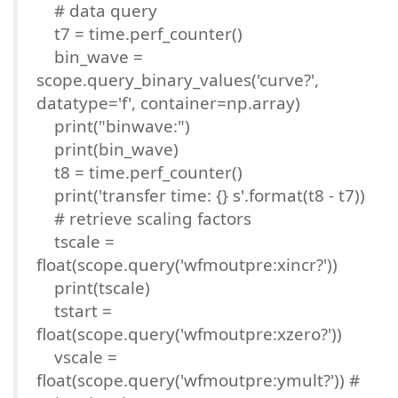
# data query
t7 = time.perf_counter()
bin_wave =
scope.query_binary_values('curve?',
datatype='f', container=np.array)
print("binwave:")
print(bin_wave)
t8 = time.perf_counter()
print('transfer time: {} s'.format(t8 - t7))
# retrieve scaling factors
tscale =
float(scope.query('wfmoutpre:xincr?'))
print(tscale)
tstart =
float(scope.query('wfmoutpre:xzero?'))
vscale =
float(scope.query('wfmoutpre:ymult?')) #