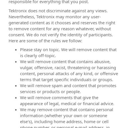
responsible for everything that you post.
Tektronix does not discriminate against any views.
Nevertheless, Tektronix may monitor any user-
generated content as it chooses and reserves the right
to remove content for any reason whatever, without
consent. We do not verify the identity of participants.
Here are some of the rules we follow:
Please stay on topic. We will remove content that
is clearly off-topic.
We will remove content that contains abusive,
vulgar, offensive, racist, threatening or harassing
content, personal attacks of any kind, or offensive
terms that target specific individuals or groups.
We will remove spam and content that promotes
services or products or people.
We will remove comments that give the
appearance of legal, medical or financial advice.
We may remove content that contains personal
information (whether your own or someone
else's), including home address, home or cell
phone number, or personal e-mail address, in