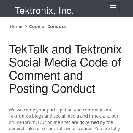
Tektronix, Inc.
T
o
g
g
Home
Code of Conduct
l
e
n
TekTalk and Tektronix
a
v
i
Social Media Code of
g
a
t
Comment and
i
o
Posting Conduct
n
We welcome your participation and comments on
Tektronix's blogs and social media and in TekTalk, our
online forum. Our online sites are governed by the
general rules of respectful civil discourse. You are fully