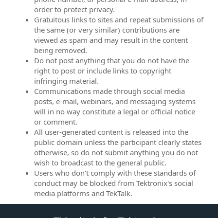
order to protect privacy.
Gratuitous links to sites and repeat submissions of
the same (or very similar) contributions are
viewed as spam and may result in the content
being removed.
Do not post anything that you do not have the
right to post or include links to copyright
infringing material.
Communications made through social media
posts, e-mail, webinars, and messaging systems
will in no way constitute a legal or official notice
or comment.
All user-generated content is released into the
public domain unless the participant clearly states
otherwise, so do not submit anything you do not
wish to broadcast to the general public.
Users who don't comply with these standards of
conduct may be blocked from Tektronix's social
media platforms and TekTalk.