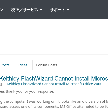
ン
校正／サービス
サポート
 Posts
Ideas
Forum Posts
Keithley FlashWizard Cannot Install Micros
前
–
Keithley FlashWizard Cannot Install Microsoft Office 2000
ea, thank you for your response.
g the computer I was working on, it looks like an old version of 
izard access one of its components, MS Office attempted to perfo