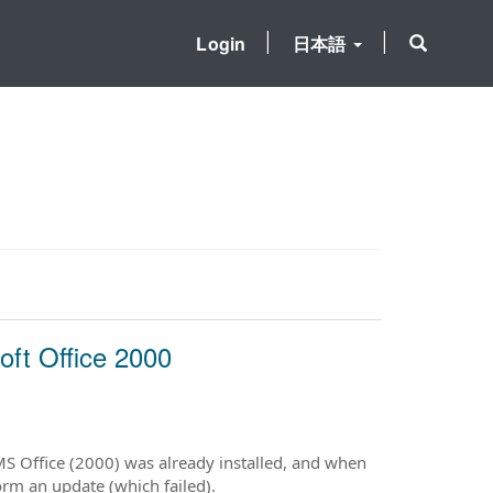
Login
日本語
oft Office 2000
MS Office (2000) was already installed, and when
rm an update (which failed).