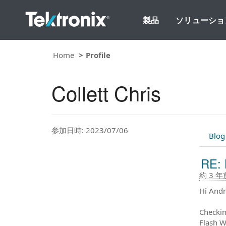
製品
ソリューショ
Home
Profile
Collett Chris
参加日時: 2023/07/06
Blog
RE: 
約 3 年
Hi Andr
Checkin
Flash W