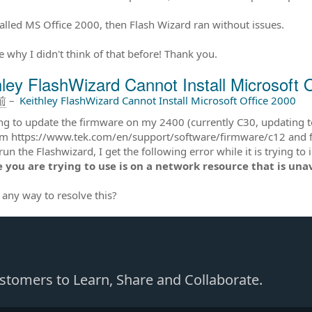
talled MS Office 2000, then Flash Wizard ran without issues.
e why I didn't think of that before! Thank you.
hley FlashWizard Cannot Install Microsoft 
前
–
Keithley FlashWizard Cannot Install Microsoft Office 2000
ing to update the firmware on my 2400 (currently C30, updating t
m https://www.tek.com/en/support/software/firmware/c12 and follow
un the Flashwizard, I get the following error while it is trying to
 you are trying to use is on a network resource that is una
e any way to resolve this?
Customers to Learn, Share and Collaborate.