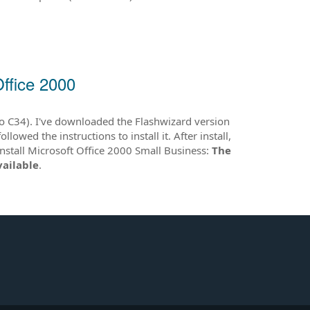
Office 2000
o C34). I've downloaded the Flashwizard version
ed the instructions to install it. After install,
 install Microsoft Office 2000 Small Business:
The
vailable
.