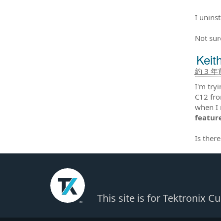
I unins
Not sur
Keit
約 3 年
I'm try
C12 fro
when I r
feature
Is ther
This site is for Tektronix 