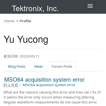
Tektronix, Inc.
T
o
g
g
Home
Profile
l
e
n
Yu Yucong
a
v
i
g
a
t
参加日時: 2023/05/11
i
o
Blog Posts
Ideas
Forum Posts
n
MSO64 acquisition system error
約 2 年前
–
MSO64 acquisition system error
What are the reasons causing this error and how can I fix it?
it seems the error only occurs when measuring jittering.
Regular waveform measurements do not cause this error.