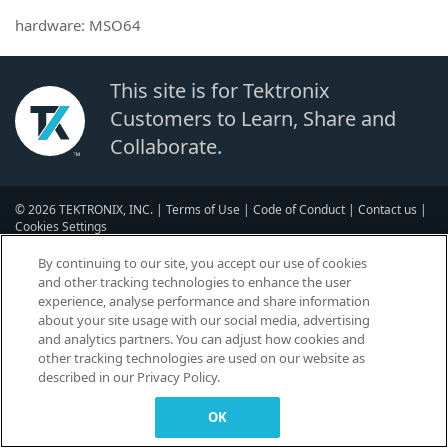
hardware: MSO64
This site is for Tektronix
Customers to Learn, Share and
Collaborate.
© 2026 TEKTRONIX, INC. |
Terms of Use
|
Code of Conduct
|
Contact us
|
Cookies Settings
▼
By continuing to our site, you accept our use of cookies
and other tracking technologies to enhance the user
experience, analyse performance and share information
about your site usage with our social media, advertising
and analytics partners. You can adjust how cookies and
other tracking technologies are used on our website as
described in our Privacy Policy.
OK