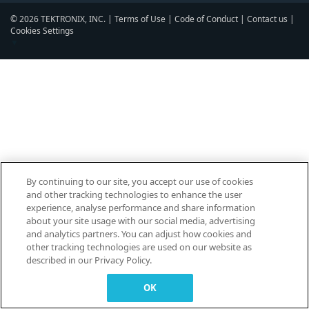
© 2026 TEKTRONIX, INC. |
Terms of Use
|
Code of Conduct
|
Contact us
|
Cookies Settings
▼
By continuing to our site, you accept our use of cookies
and other tracking technologies to enhance the user
experience, analyse performance and share information
about your site usage with our social media, advertising
and analytics partners. You can adjust how cookies and
other tracking technologies are used on our website as
described in our Privacy Policy.
OK