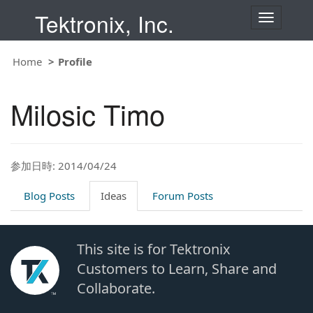
Tektronix, Inc.
T
o
g
g
Home
Profile
l
e
n
Milosic Timo
a
v
i
g
a
t
参加日時: 2014/04/24
i
o
Blog Posts
Ideas
Forum Posts
n
This site is for Tektronix
Customers to Learn, Share and
Collaborate.