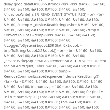
delay good data&#160;</strong><br> <br> &#160; &#160;
&#160; &#160; &#160; &#160; &#160; &#160;
//_device.Write(_s.SR_READ_EVENT_STATUS_REG);<br> <br>
&#160; &#160; &#160; &#160; &#160; &#160; &#160;
&#160; //temp = _device.ReadString();<br> &#160; &#160;
&#160; &#160; &#160; &#160; &#160; &#160; //tmp =
Convert.ToUInt32(temp);<br> &#160; &#160; &#160;
&#160; &#160; &#160; &#160; &#160;
//Logger.ToSystem(&quot;ESR Stat: 0x&quot; +
tmp.ToString(&quot;X2&quot;));<br> <br> &#160; &#160;
&#160; &#160; &#160; &#160; &#160; &#160;
_device.Write(&quot;MEASUrement:MEAS1:RESUlts:CURRent
acq:MEAN?&quot;);<br> &#160; &#160; &#160; &#160;
&#160; &#160; &#160; &#160; temp =
RemoveCommonEscapeSequences(_device.ReadString());
<br> <br> &#160; &#160; &#160; &#160; &#160; &#160;
&#160; &#160; int numavg = 100;<br> &#160; &#160;
&#160; &#160; &#160; &#160; &#160; &#160; for (int i =
0; i &lt; numavg; i++)<br> &#160; &#160; &#160; &#160;
&#160; &#160; &#160; &#160; {<br> &#160; &#160;
&#160; &#160; &#160; &#160; &#160; &#160; &#160;