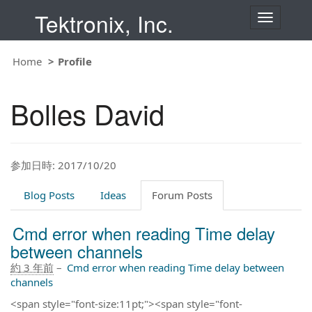
Tektronix, Inc.
T
o
g
g
Home
Profile
l
e
n
Bolles David
a
v
i
g
a
t
参加日時: 2017/10/20
i
o
Blog Posts
Ideas
Forum Posts
n
Cmd error when reading Time delay
between channels
約 3 年前
–
Cmd error when reading Time delay between
channels
<span style="font-size:11pt;"><span style="font-