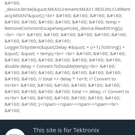
&#160;
_device.Write(&quot;MEASUrement:MEAS1:RESUlts:CURRent
acq:MEAN?&quot;);<br> &#160; &#160; &#160; &#160;
&#160; &#160; &#160; &#160; &#160; &#160; temp =
RemoveCommonEscapeSequences(_device.ReadString());
<br> <br> &#160; &#160; &#160; &#160; &#160; &#160;
&#160; &#160; &#160; &#160;
Logger.ToSystem(&quot;Delay #&quot; + (i+1).ToString() +
&quot;: &quot; + temp);<br> <br> &#160; &#160; &#160;
&#160; &#160; &#160; &#160; &#160; &#160; &#160;
double delay = Convert.ToDouble(temp);<br> &#160;
&#160; &#160; &#160; &#160; &#160; &#160; &#160;
&#160; &#160; // total += delay * 1e+9; // Convert to
ns<br> &#160; &#160; &#160; &#160; &#160; &#160;
&#160; &#160; &#160; &#160; total += delay; // Convert to
ns<br> &#160; &#160; &#160; &#160; &#160; &#160;
&#160; &#160; }</span></span></span></span><br>
&#160;
This site is for Tektronix