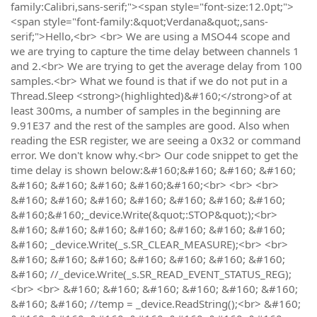
family:Calibri,sans-serif;"><span style="font-size:12.0pt;">
<span style="font-family:&quot;Verdana&quot;,sans-
serif;">Hello,<br> <br> We are using a MSO44 scope and
we are trying to capture the time delay between channels 1
and 2.<br> We are trying to get the average delay from 100
samples.<br> What we found is that if we do not put in a
Thread.Sleep <strong>(highlighted)&#160;</strong>of at
least 300ms, a number of samples in the beginning are
9.91E37 and the rest of the samples are good. Also when
reading the ESR register, we are seeing a 0x32 or command
error. We don't know why.<br> Our code snippet to get the
time delay is shown below:&#160;&#160; &#160; &#160;
&#160; &#160; &#160; &#160;&#160;<br> <br> <br>
&#160; &#160; &#160; &#160; &#160; &#160; &#160;
&#160;&#160;_device.Write(&quot;:STOP&quot;);<br>
&#160; &#160; &#160; &#160; &#160; &#160; &#160;
&#160; _device.Write(_s.SR_CLEAR_MEASURE);<br> <br>
&#160; &#160; &#160; &#160; &#160; &#160; &#160;
&#160; //_device.Write(_s.SR_READ_EVENT_STATUS_REG);
<br> <br> &#160; &#160; &#160; &#160; &#160; &#160;
&#160; &#160; //temp = _device.ReadString();<br> &#160;