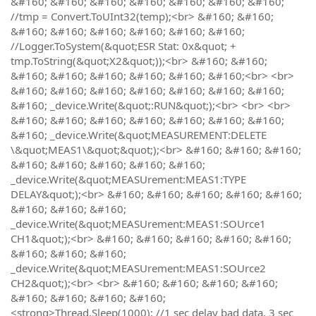
&#160; &#160; &#160; &#160; &#160; &#160; &#160;
//tmp = Convert.ToUInt32(temp);<br> &#160; &#160;
&#160; &#160; &#160; &#160; &#160; &#160;
//Logger.ToSystem(&quot;ESR Stat: 0x&quot; +
tmp.ToString(&quot;X2&quot;));<br> &#160; &#160;
&#160; &#160; &#160; &#160; &#160; &#160;<br> <br>
&#160; &#160; &#160; &#160; &#160; &#160; &#160;
&#160; _device.Write(&quot;:RUN&quot;);<br> <br> <br>
&#160; &#160; &#160; &#160; &#160; &#160; &#160;
&#160; _device.Write(&quot;MEASUREMENT:DELETE
\&quot;MEAS1\&quot;&quot;);<br> &#160; &#160; &#160;
&#160; &#160; &#160; &#160; &#160;
_device.Write(&quot;MEASUrement:MEAS1:TYPE
DELAY&quot;);<br> &#160; &#160; &#160; &#160; &#160;
&#160; &#160; &#160;
_device.Write(&quot;MEASUrement:MEAS1:SOUrce1
CH1&quot;);<br> &#160; &#160; &#160; &#160; &#160;
&#160; &#160; &#160;
_device.Write(&quot;MEASUrement:MEAS1:SOUrce2
CH2&quot;);<br> <br> &#160; &#160; &#160; &#160;
&#160; &#160; &#160; &#160;
<strong>Thread.Sleep(1000); //1 sec delay bad data, 3 sec