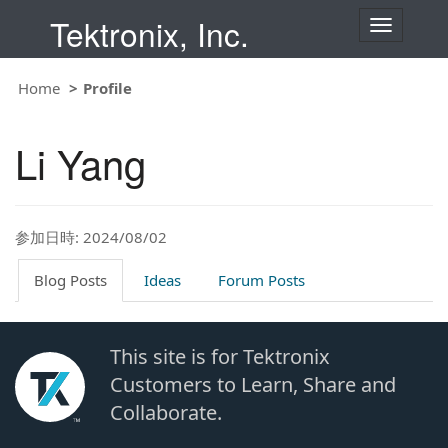
Tektronix, Inc.
T
o
g
g
Home
Profile
l
e
n
Li Yang
a
v
i
g
a
t
参加日時: 2024/08/02
i
o
Blog Posts
Ideas
Forum Posts
n
This site is for Tektronix
Customers to Learn, Share and
Collaborate.