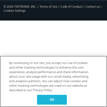
© 2026 TEKTRONIX, INC. |
Terms of Use
|
Code of Conduct
|
Contact us
|
Cookies Settings
▼
By continuing to our site, you accept our use of cookies
and other tracking technologies to enhance the user
experience, analyse performance and share information
about your site usage with our social media, advertising
and analytics partners. You can adjust how cookies and
other tracking technologies are used on our website as
described in our Privacy Policy.
OK