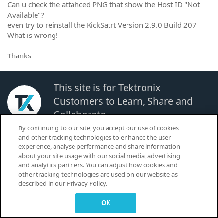
Can u check the attahced PNG that show the Host ID "Not
Available"?
even try to reinstall the KickSatrt Version 2.9.0 Build 207
What is wrong!
Thanks
This site is for Tektronix
Customers to Learn, Share and
Collaborate.
By continuing to our site, you accept our use of cookies
and other tracking technologies to enhance the user
© 2026 TEKTRONIX, INC. |
Terms of Use
|
Code of Conduct
|
Contact us
|
experience, analyse performance and share information
Cookies Settings
about your site usage with our social media, advertising
▼
and analytics partners. You can adjust how cookies and
other tracking technologies are used on our website as
described in our Privacy Policy.
OK