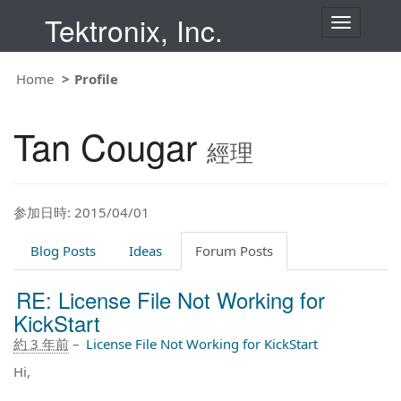
Tektronix, Inc.
T
o
g
g
Home
Profile
l
e
n
Tan Cougar
a
經理
v
i
g
a
t
参加日時: 2015/04/01
i
o
Blog Posts
Ideas
Forum Posts
n
RE: License File Not Working for
KickStart
約 3 年前
–
License File Not Working for KickStart
Hi,