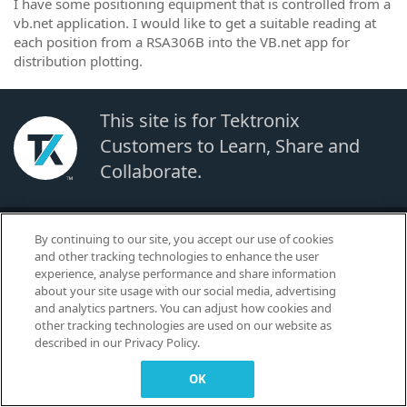
I have some positioning equipment that is controlled from a
vb.net application. I would like to get a suitable reading at
each position from a RSA306B into the VB.net app for
distribution plotting.
This site is for Tektronix
Customers to Learn, Share and
Collaborate.
© 2026 TEKTRONIX, INC. |
Terms of Use
|
Code of Conduct
|
Contact us
|
By continuing to our site, you accept our use of cookies
Cookies Settings
and other tracking technologies to enhance the user
▼
experience, analyse performance and share information
about your site usage with our social media, advertising
and analytics partners. You can adjust how cookies and
other tracking technologies are used on our website as
described in our Privacy Policy.
OK