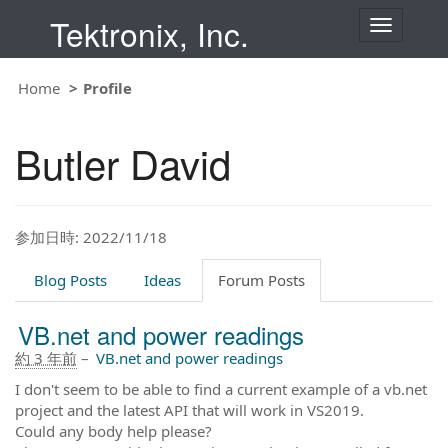
Tektronix, Inc.
T
o
g
g
Home
Profile
l
e
n
Butler David
a
v
i
g
a
t
参加日時: 2022/11/18
i
o
Blog Posts
Ideas
Forum Posts
n
VB.net and power readings
約 3 年前
–
VB.net and power readings
I don't seem to be able to find a current example of a vb.net
project and the latest API that will work in VS2019.
Could any body help please?