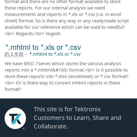
format and there are no other format available to store
these reports. For our internal analysis we need
measurements and reports in *.xls or *.csv (i.e. in excel
sheet) format. So is there any way or any readymade script
available for our reference which can be used to needful?
<br> Regards,<br> Yogesh
*.mhtml to *.xls or *.csv
約 3 年前
–
*.mhtml to *.xls or *.csv
We have MSO 7series which stores the various analysis
reports into a *.mhtml&#160; format.<br> Is it possible to
store these reports into *.xlsx (excelsheet) or *.csv format?
<br> Or is there way to convert mhtml reports in these
format?
This site is for Tektronix
Customers to Learn, Share and
Collaborate.