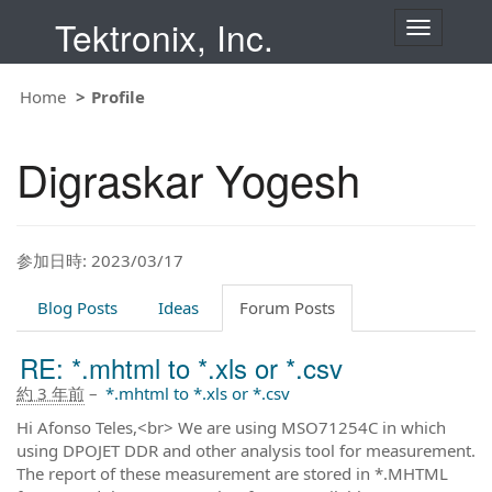
Tektronix, Inc.
T
o
g
g
Home
Profile
l
e
n
Digraskar Yogesh
a
v
i
g
a
t
参加日時: 2023/03/17
i
o
Blog Posts
Ideas
Forum Posts
n
RE: *.mhtml to *.xls or *.csv
約 3 年前
–
*.mhtml to *.xls or *.csv
Hi Afonso Teles,<br> We are using MSO71254C in which
using DPOJET DDR and other analysis tool for measurement.
The report of these measurement are stored in *.MHTML