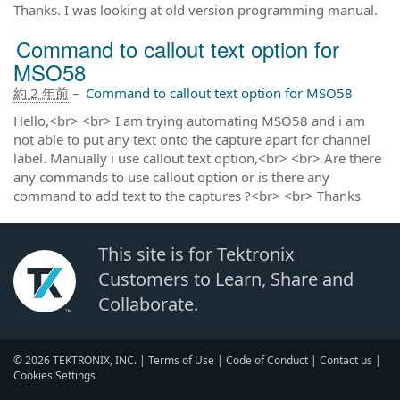
Thanks. I was looking at old version programming manual.
Command to callout text option for
MSO58
約 2 年前
–
Command to callout text option for MSO58
Hello,<br> <br> I am trying automating MSO58 and i am
not able to put any text onto the capture apart for channel
label. Manually i use callout text option,<br> <br> Are there
any commands to use callout option or is there any
command to add text to the captures ?<br> <br> Thanks
This site is for Tektronix
Customers to Learn, Share and
Collaborate.
© 2026 TEKTRONIX, INC. |
Terms of Use
|
Code of Conduct
|
Contact us
|
Cookies Settings
▼