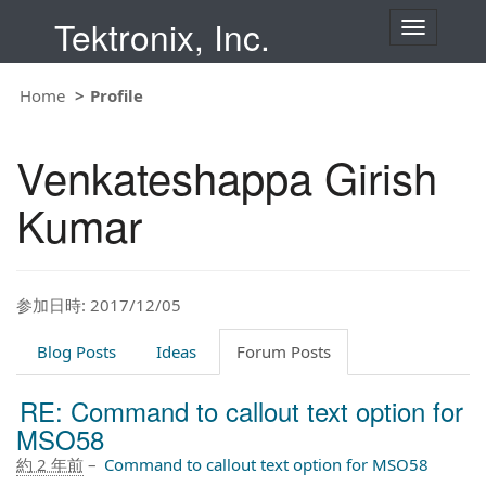
Tektronix, Inc.
T
o
g
g
Home
Profile
l
e
n
Venkateshappa Girish
a
v
i
Kumar
g
a
t
i
o
参加日時: 2017/12/05
n
Blog Posts
Ideas
Forum Posts
RE: Command to callout text option for
MSO58
約 2 年前
–
Command to callout text option for MSO58