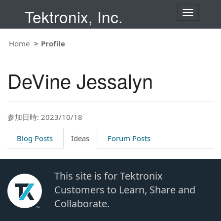
Tektronix, Inc.
T
o
g
g
Home
Profile
l
e
n
DeVine Jessalyn
a
v
i
g
a
t
参加日時: 2023/10/18
i
o
Blog Posts
Ideas
Forum Posts
n
This site is for Tektronix
Customers to Learn, Share and
Collaborate.