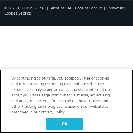
© 2026 TEKTRONIX, INC. |
Terms of Use
|
Code of Conduct
|
Contact us
|
Cookies Settings
▼
By continuing to our site, you accept our use of cookies
and other tracking technologies to enhance the user
experience, analyse performance and share information
about your site usage with our social media, advertising
and analytics partners. You can adjust how cookies and
other tracking technologies are used on our website as
described in our Privacy Policy.
OK