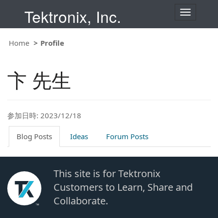
Tektronix, Inc.
T
o
g
g
Home
Profile
l
e
n
卞 先生
a
v
i
g
a
t
参加日時: 2023/12/18
i
o
Blog Posts
Ideas
Forum Posts
n
This site is for Tektronix
Customers to Learn, Share and
Collaborate.