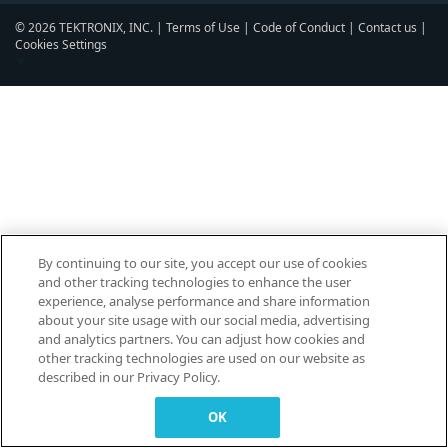
© 2026 TEKTRONIX, INC. |
Terms of Use
|
Code of Conduct
|
Contact us
|
Cookies Settings
▼
By continuing to our site, you accept our use of cookies
and other tracking technologies to enhance the user
experience, analyse performance and share information
about your site usage with our social media, advertising
and analytics partners. You can adjust how cookies and
other tracking technologies are used on our website as
described in our Privacy Policy.
OK