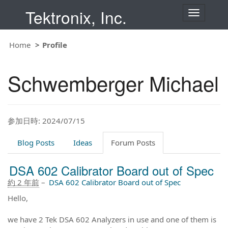
Tektronix, Inc.
T
o
g
g
Home
Profile
l
e
n
Schwemberger Michael
a
v
i
g
a
t
参加日時: 2024/07/15
i
o
Blog Posts
Ideas
Forum Posts
n
DSA 602 Calibrator Board out of Spec
約 2 年前
–
DSA 602 Calibrator Board out of Spec
Hello,
we have 2 Tek DSA 602 Analyzers in use and one of them is