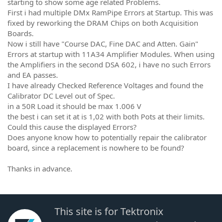
starting to show some age related Problems.
First i had multiple DMx RamPipe Errors at Startup. This was
fixed by reworking the DRAM Chips on both Acquisition
Boards.
Now i still have "Course DAC, Fine DAC and Atten. Gain"
Errors at startup with 11A34 Amplifier Modules. When using
the Amplifiers in the second DSA 602, i have no such Errors
and EA passes.
I have already Checked Reference Voltages and found the
Calibrator DC Level out of Spec.
in a 50R Load it should be max 1.006 V
the best i can set it at is 1,02 with both Pots at their limits.
Could this cause the displayed Errors?
Does anyone know how to potentially repair the calibrator
board, since a replacement is nowhere to be found?
Thanks in advance.
This site is for Tektronix